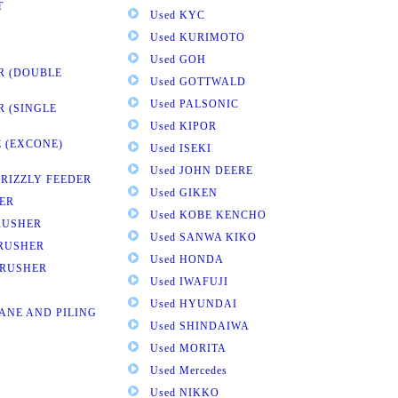
T
Used KYC
Used KURIMOTO
Used GOH
R (DOUBLE
Used GOTTWALD
Used PALSONIC
R (SINGLE
Used KIPOR
 (EXCONE)
Used ISEKI
Used JOHN DEERE
GRIZZLY FEEDER
Used GIKEN
ER
Used KOBE KENCHO
RUSHER
Used SANWA KIKO
CRUSHER
Used HONDA
CRUSHER
Used IWAFUJI
Used HYUNDAI
ANE AND PILING
Used SHINDAIWA
Used MORITA
Used Mercedes
Used NIKKO