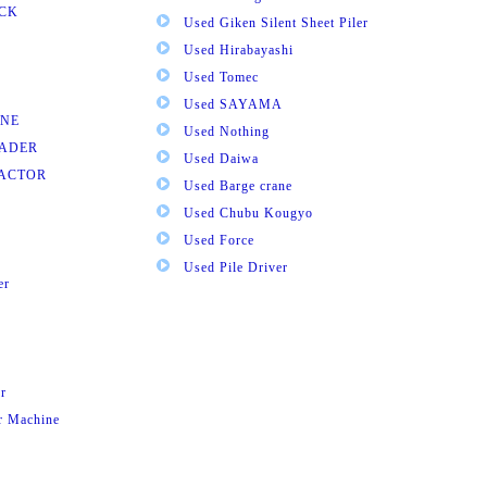
UCK
Used Giken Silent Sheet Piler
Used Hirabayashi
Used Tomec
Used SAYAMA
INE
Used Nothing
OADER
Used Daiwa
RACTOR
Used Barge crane
Used Chubu Kougyo
Used Force
Used Pile Driver
er
r
ar Machine