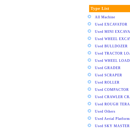
Type List
All Machine
Used EXCAVATOR
Used MINI EXCAV
Used WHEEL EXC
Used BULLDOZER
Used TRACTOR L
Used WHEEL LOA
Used GRADER
Used SCRAPER
Used ROLLER
Used COMPACTOR
Used CRAWLER C
Used ROUGH TER
Used Others
Used Aerial Platform
Used SKY MASTER