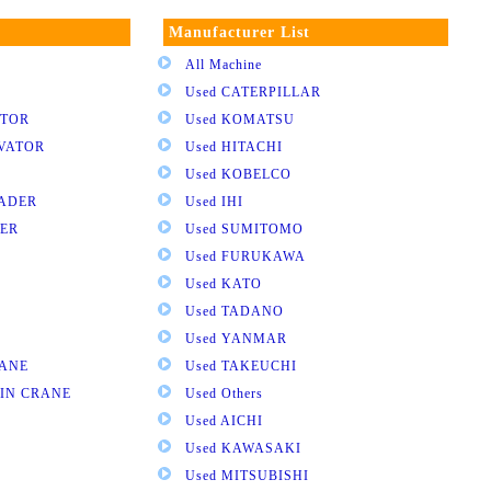
Manufacturer List
All Machine
Used CATERPILLAR
ATOR
Used KOMATSU
AVATOR
Used HITACHI
Used KOBELCO
OADER
Used IHI
DER
Used SUMITOMO
Used FURUKAWA
Used KATO
Used TADANO
Used YANMAR
RANE
Used TAKEUCHI
AIN CRANE
Used Others
Used AICHI
Used KAWASAKI
Used MITSUBISHI