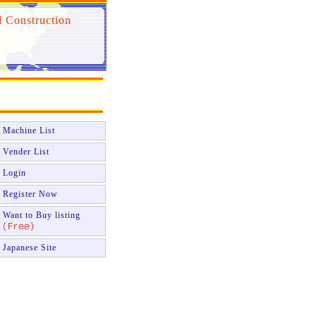
 Construction
Machine List
Vender List
Login
Register Now
Want to Buy listing
Japanese Site