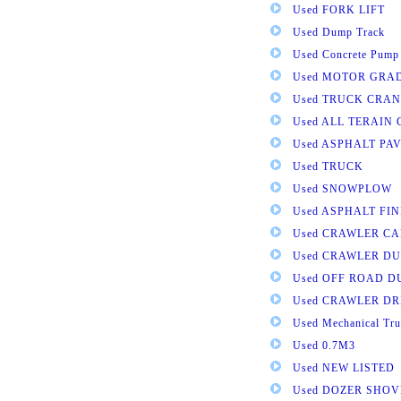
Used FORK LIFT
Used Dump Track
Used Concrete Pump
Used MOTOR GRA
Used TRUCK CRAN
Used ALL TERAIN
Used ASPHALT PA
Used TRUCK
Used SNOWPLOW
Used ASPHALT FI
Used CRAWLER CA
Used CRAWLER D
Used OFF ROAD 
Used CRAWLER DR
Used Mechanical Tru
Used 0.7M3
Used NEW LISTED
Used DOZER SHOV