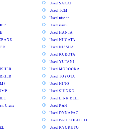
Used SAKAI
Used TCM
Used nissan
DER
Used isuzu
E
Used HANTA
 CRANE
Used NIIGATA
VER
Used NISSHA
Used KUBOTA
Used YUTANI
NISHER
Used MOROOKA
RRIER
Used TOYOTA
UMP
Used HINO
DUMP
Used SHINKO
ILL
Used LINK BELT
ck Crane
Used P&H
Used DYNAPAC
Used P&H KOBELCO
EL
Used KYOKUTO