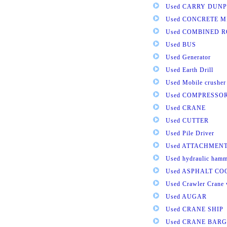
Used CARRY DUNP
Used CONCRETE M
Used COMBINED 
Used BUS
Used Generator
Used Earth Drill
Used Mobile crusher
Used COMPRESSO
Used CRANE
Used CUTTER
Used Pile Driver
Used ATTACHMEN
Used hydraulic ham
Used ASPHALT C
Used Crawler Crane 
Used AUGAR
Used CRANE SHIP
Used CRANE BARG