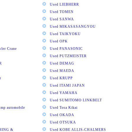
Used LIEBHERR
Used TOMEN
Used SANWA
Used MIKASASANGYOU
Used TAIKYOKU
Used OPK
wler Crane
Used PANASONIC
Used PUTZMEISTER
R
Used DEMAG
Used MAEDA
r
Used KRUPP
Used ITAMI JAPAN
Used YAMAHA
Used SUMITOMO LINKBELT
pump automobile
Used Tosa Kikai
Used OKADA
Used OTSUKA
HING &
Used KOBE ALLIS-CHALMERS