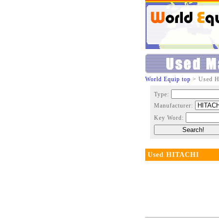
World Equip top
> Used 
Type:
Manufacturer:
Key Word:
Used HITACHI