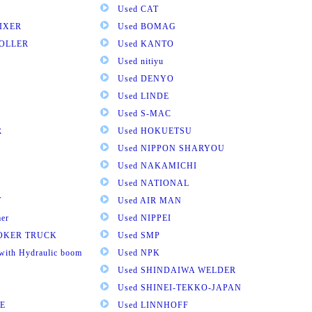
Used CAT
IXER
Used BOMAG
ROLLER
Used KANTO
Used nitiyu
Used DENYO
Used LINDE
Used S-MAC
R
Used HOKUETSU
Used NIPPON SHARYOU
Used NAKAMICHI
Used NATIONAL
T
Used AIR MAN
mer
Used NIPPEI
OOKER TRUCK
Used SMP
with Hydraulic boom
Used NPK
Used SHINDAIWA WELDER
Used SHINEI-TEKKO-JAPAN
E
Used LINNHOFF