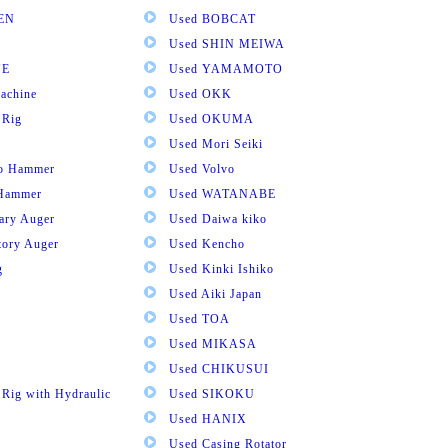
EN
Used BOBCAT
Used SHIN MEIWA
NE
Used YAMAMOTO
achine
Used OKK
 Rig
Used OKUMA
Used Mori Seiki
ro Hammer
Used Volvo
 Hammer
Used WATANABE
tary Auger
Used Daiwa kiko
tory Auger
Used Kencho
g
Used Kinki Ishiko
Used Aiki Japan
Used TOA
Used MIKASA
Used CHIKUSUI
 Rig with Hydraulic
Used SIKOKU
Used HANIX
Used Casing Rotator