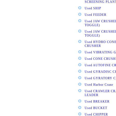
SCREENING PLAN
Used SHIP
Used FEEDER
Used JAW CRUSHE
TOGGLE)
Used JAW CRUSHE
TOGGLE)
Used HYDRO CONE
CRUSHER
Used VIBRATING 
Used CONE CRUSH
Used AUTOFINE C
Used GYRADISC 
Used GYRATORY 
Used Harbor Crane
Used CRAWLER CR
LEADER
Used BREAKER
Used BUCKET
Used CHIPPER