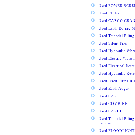
Used POWER SCRE
Used PILER
Used CARGO CRA
Used Earth Boring M
Used Tripodal Piling
Used Silent Piler
Used Hydraulic Vib
Used Electric Vibro
Used Electrical Rota
Used Hydraulic Rota
Used Used Piling Ri
Used Earth Auger
Used CAR
Used COMBINE
Used CARGO
Used Tripodal Piling
hammer
Used FLOODLIGHT