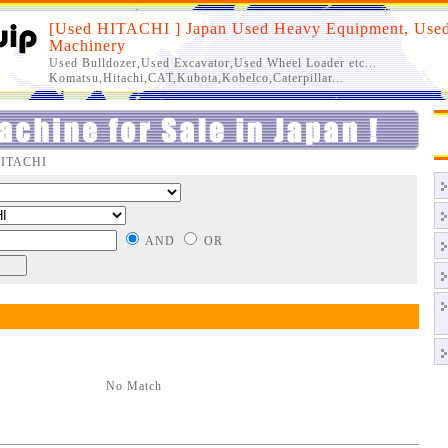
[Used HITACHI ] Japan Used Heavy Equipment, Used
Machinery
Used Bulldozer,Used Excavator,Used Wheel Loader etc...
Komatsu,Hitachi,CAT,Kubota,Kobelco,Caterpillar...
HITACHI
AND
OR
No Match