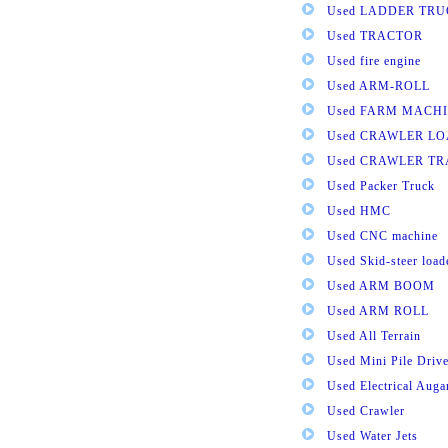
Used LADDER TR
Used TRACTOR
Used fire engine
Used ARM-ROLL
Used FARM MACH
Used CRAWLER L
Used CRAWLER T
Used Packer Truck
Used HMC
Used CNC machine
Used Skid-steer load
Used ARM BOOM
Used ARM ROLL
Used All Terrain
Used Mini Pile Drive
Used Electrical Aug
Used Crawler
Used Water Jets