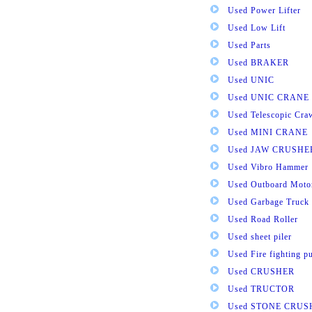
Used Power Lifter
Used Low Lift
Used Parts
Used BRAKER
Used UNIC
Used UNIC CRANE
Used Telescopic Cra
Used MINI CRANE
Used JAW CRUSHE
Used Vibro Hammer
Used Outboard Moto
Used Garbage Truck
Used Road Roller
Used sheet piler
Used Fire fighting 
Used CRUSHER
Used TRUCTOR
Used STONE CRUS