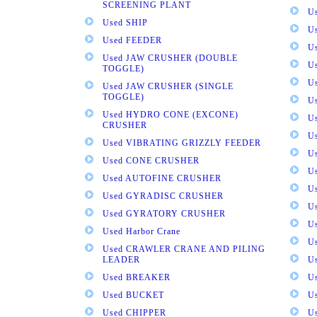
SCREENING PLANT
U
Used SHIP
U
Used FEEDER
U
Used JAW CRUSHER (DOUBLE
U
TOGGLE)
U
Used JAW CRUSHER (SINGLE
TOGGLE)
U
Used HYDRO CONE (EXCONE)
U
CRUSHER
U
Used VIBRATING GRIZZLY FEEDER
U
Used CONE CRUSHER
U
Used AUTOFINE CRUSHER
U
Used GYRADISC CRUSHER
U
Used GYRATORY CRUSHER
U
Used Harbor Crane
U
Used CRAWLER CRANE AND PILING
LEADER
U
Used BREAKER
U
Used BUCKET
U
Used CHIPPER
U