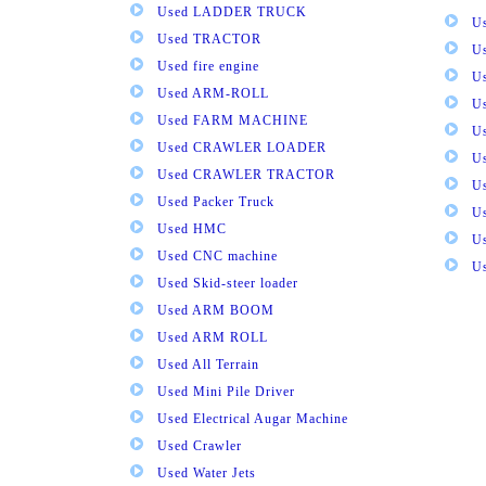
Used LADDER TRUCK
Us
Used TRACTOR
Us
Used fire engine
U
Used ARM-ROLL
U
Used FARM MACHINE
U
Used CRAWLER LOADER
U
Used CRAWLER TRACTOR
Us
Used Packer Truck
U
Used HMC
Us
Used CNC machine
Us
Used Skid-steer loader
Used ARM BOOM
Used ARM ROLL
Used All Terrain
Used Mini Pile Driver
Used Electrical Augar Machine
Used Crawler
Used Water Jets