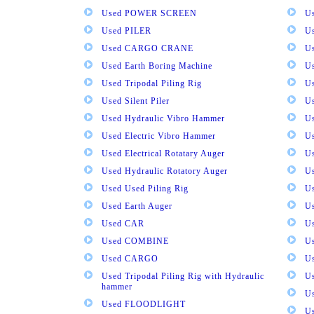
Used POWER SCREEN
U
Used PILER
U
Used CARGO CRANE
U
Used Earth Boring Machine
U
Used Tripodal Piling Rig
U
Used Silent Piler
Us
Used Hydraulic Vibro Hammer
U
Used Electric Vibro Hammer
U
Used Electrical Rotatary Auger
U
Used Hydraulic Rotatory Auger
U
Used Used Piling Rig
Us
Used Earth Auger
Us
Used CAR
U
Used COMBINE
U
Used CARGO
U
Used Tripodal Piling Rig with Hydraulic
U
hammer
U
Used FLOODLIGHT
Us