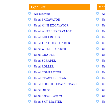
Type List
Man
All Machine
Al
Used EXCAVATOR
U
Used MINI EXCAVATOR
U
Used WHEEL EXCAVATOR
U
Used BULLDOZER
U
Used TRACTOR LOADER
U
Used WHEEL LOADER
U
Used GRADER
U
Used SCRAPER
U
Used ROLLER
U
Used COMPACTOR
U
Used CRAWLER CRANE
U
Used ROUGH TERAIN CRANE
Us
Used Others
U
Used Aerial Platform
U
Used SKY MASTER
U