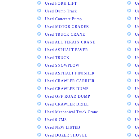
Used FORK LIFT
U
Used Dump Track
U
Used Concrete Pump
Us
Used MOTOR GRADER
Us
Used TRUCK CRANE
U
Used ALL TERAIN CRANE
U
Used ASPHALT PAVER
U
Used TRUCK
U
Used SNOWPLOW
U
Used ASPHALT FINISHER
U
Used CRAWLER CARRIER
U
Used CRAWLER DUMP
U
Used OFF ROAD DUMP
U
Used CRAWLER DRILL
U
Used Mechanical Truck Crane
U
Used 0.7M3
U
Used NEW LISTED
U
Used DOZER SHOVEL
U