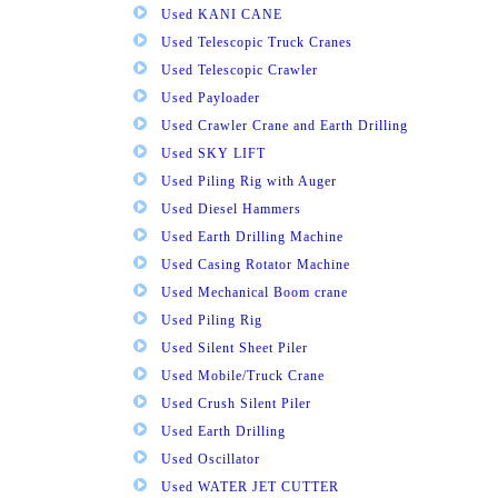
Used KANI CANE
Used Telescopic Truck Cranes
Used Telescopic Crawler
Used Payloader
Used Crawler Crane and Earth Drilling
Used SKY LIFT
Used Piling Rig with Auger
Used Diesel Hammers
Used Earth Drilling Machine
Used Casing Rotator Machine
Used Mechanical Boom crane
Used Piling Rig
Used Silent Sheet Piler
Used Mobile/Truck Crane
Used Crush Silent Piler
Used Earth Drilling
Used Oscillator
Used WATER JET CUTTER