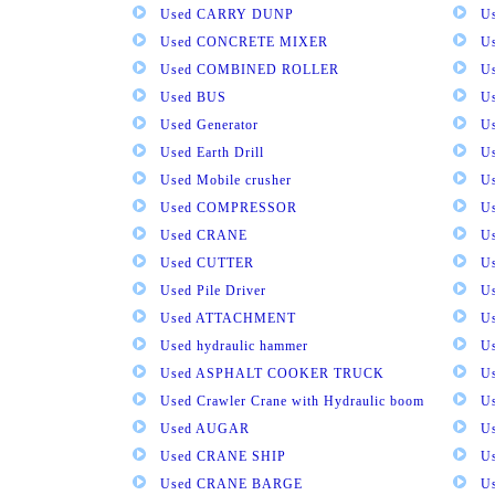
Used CARRY DUNP
U
Used CONCRETE MIXER
U
Used COMBINED ROLLER
U
Used BUS
Us
Used Generator
U
Used Earth Drill
U
Used Mobile crusher
U
Used COMPRESSOR
U
Used CRANE
U
Used CUTTER
U
Used Pile Driver
U
Used ATTACHMENT
U
Used hydraulic hammer
U
Used ASPHALT COOKER TRUCK
U
Used Crawler Crane with Hydraulic boom
U
Used AUGAR
U
Used CRANE SHIP
U
Used CRANE BARGE
U