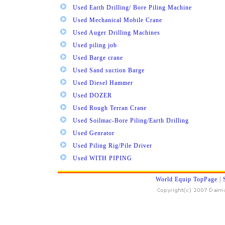
Used Earth Drilling/ Bore Piling Machine
Used Mechanical Mobile Crane
Used Auger Drilling Machines
Used piling job
Used Barge crane
Used Sand suction Barge
Used Diesel Hammer
Used DOZER
Used Rough Terran Crane
Used Soilmac-Bore Piling/Earth Drilling
Used Genrator
Used Piling Rig/Pile Driver
Used WITH PIPING
World Equip TopPage
|