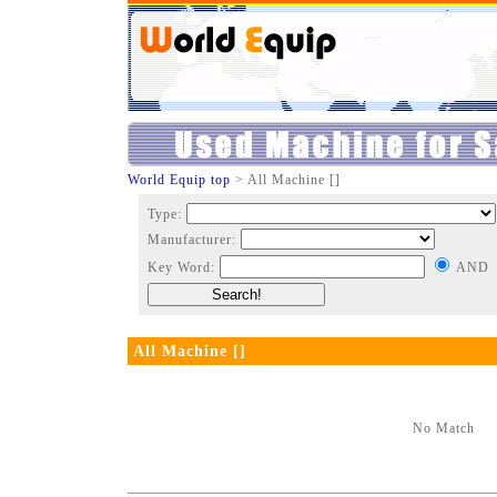
World Equip top
> All Machine []
Type:
Manufacturer:
Key Word:
AND
All Machine []
No Match