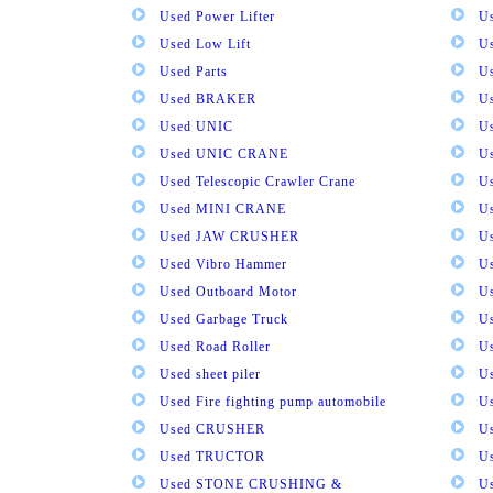
Used Power Lifter
U
Used Low Lift
U
Used Parts
U
Used BRAKER
U
Used UNIC
U
Used UNIC CRANE
U
Used Telescopic Crawler Crane
U
Used MINI CRANE
U
Used JAW CRUSHER
U
Used Vibro Hammer
U
Used Outboard Motor
U
Used Garbage Truck
U
Used Road Roller
U
Used sheet piler
U
Used Fire fighting pump automobile
Us
Used CRUSHER
U
Used TRUCTOR
U
Used STONE CRUSHING &
U