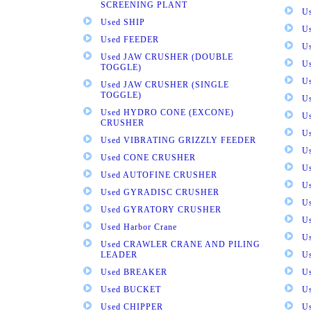
SCREENING PLANT
U
Used SHIP
U
Used FEEDER
U
Used JAW CRUSHER (DOUBLE
U
TOGGLE)
U
Used JAW CRUSHER (SINGLE
TOGGLE)
U
Used HYDRO CONE (EXCONE)
U
CRUSHER
U
Used VIBRATING GRIZZLY FEEDER
U
Used CONE CRUSHER
U
Used AUTOFINE CRUSHER
U
Used GYRADISC CRUSHER
U
Used GYRATORY CRUSHER
U
Used Harbor Crane
U
Used CRAWLER CRANE AND PILING
LEADER
U
Used BREAKER
U
Used BUCKET
U
Used CHIPPER
U