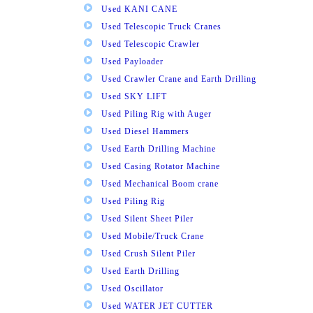
Used KANI CANE
Used Telescopic Truck Cranes
Used Telescopic Crawler
Used Payloader
Used Crawler Crane and Earth Drilling
Used SKY LIFT
Used Piling Rig with Auger
Used Diesel Hammers
Used Earth Drilling Machine
Used Casing Rotator Machine
Used Mechanical Boom crane
Used Piling Rig
Used Silent Sheet Piler
Used Mobile/Truck Crane
Used Crush Silent Piler
Used Earth Drilling
Used Oscillator
Used WATER JET CUTTER