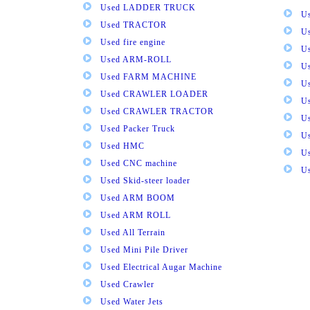
Used LADDER TRUCK
Us
Used TRACTOR
Us
Used fire engine
U
Used ARM-ROLL
U
Used FARM MACHINE
U
Used CRAWLER LOADER
U
Used CRAWLER TRACTOR
Us
Used Packer Truck
U
Used HMC
Us
Used CNC machine
Us
Used Skid-steer loader
Used ARM BOOM
Used ARM ROLL
Used All Terrain
Used Mini Pile Driver
Used Electrical Augar Machine
Used Crawler
Used Water Jets