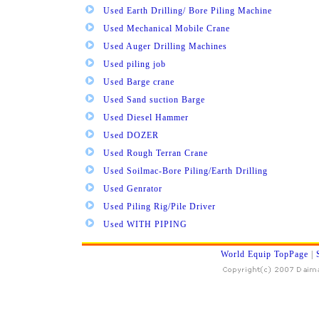
Used Earth Drilling/ Bore Piling Machine
Used Mechanical Mobile Crane
Used Auger Drilling Machines
Used piling job
Used Barge crane
Used Sand suction Barge
Used Diesel Hammer
Used DOZER
Used Rough Terran Crane
Used Soilmac-Bore Piling/Earth Drilling
Used Genrator
Used Piling Rig/Pile Driver
Used WITH PIPING
World Equip TopPage
|