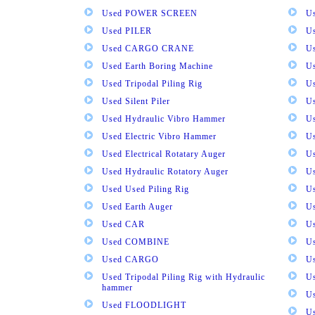
Used POWER SCREEN
U
Used PILER
U
Used CARGO CRANE
U
Used Earth Boring Machine
U
Used Tripodal Piling Rig
U
Used Silent Piler
Us
Used Hydraulic Vibro Hammer
U
Used Electric Vibro Hammer
U
Used Electrical Rotatary Auger
U
Used Hydraulic Rotatory Auger
U
Used Used Piling Rig
Us
Used Earth Auger
Us
Used CAR
U
Used COMBINE
U
Used CARGO
U
Used Tripodal Piling Rig with Hydraulic
U
hammer
U
Used FLOODLIGHT
Us