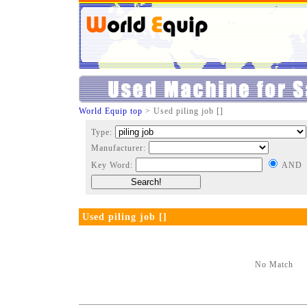
World Equip top
> Used piling job []
Type:
Manufacturer:
Key Word:
AND
Used piling job []
No Match