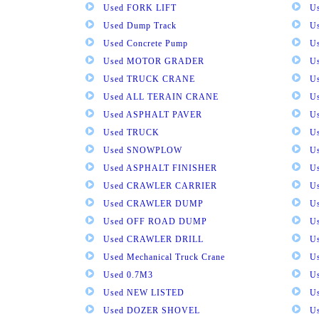
Used FORK LIFT
U
Used Dump Track
U
Used Concrete Pump
Us
Used MOTOR GRADER
Us
Used TRUCK CRANE
U
Used ALL TERAIN CRANE
U
Used ASPHALT PAVER
U
Used TRUCK
U
Used SNOWPLOW
U
Used ASPHALT FINISHER
U
Used CRAWLER CARRIER
U
Used CRAWLER DUMP
U
Used OFF ROAD DUMP
U
Used CRAWLER DRILL
U
Used Mechanical Truck Crane
U
Used 0.7M3
U
Used NEW LISTED
U
Used DOZER SHOVEL
U