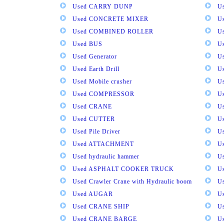
Used CARRY DUNP
U
Used CONCRETE MIXER
U
Used COMBINED ROLLER
U
Used BUS
Us
Used Generator
U
Used Earth Drill
U
Used Mobile crusher
U
Used COMPRESSOR
U
Used CRANE
U
Used CUTTER
U
Used Pile Driver
U
Used ATTACHMENT
U
Used hydraulic hammer
U
Used ASPHALT COOKER TRUCK
U
Used Crawler Crane with Hydraulic boom
U
Used AUGAR
U
Used CRANE SHIP
U
Used CRANE BARGE
U