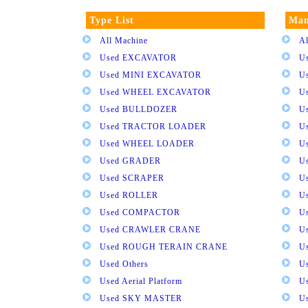
Type List
Man
All Machine
Al
Used EXCAVATOR
U
Used MINI EXCAVATOR
U
Used WHEEL EXCAVATOR
U
Used BULLDOZER
U
Used TRACTOR LOADER
U
Used WHEEL LOADER
U
Used GRADER
U
Used SCRAPER
U
Used ROLLER
U
Used COMPACTOR
U
Used CRAWLER CRANE
U
Used ROUGH TERAIN CRANE
Us
Used Others
U
Used Aerial Platform
U
Used SKY MASTER
U