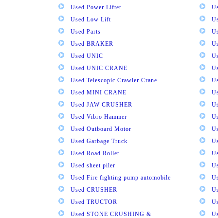
Used Power Lifter
U
Used Low Lift
U
Used Parts
U
Used BRAKER
U
Used UNIC
U
Used UNIC CRANE
U
Used Telescopic Crawler Crane
U
Used MINI CRANE
U
Used JAW CRUSHER
U
Used Vibro Hammer
U
Used Outboard Motor
U
Used Garbage Truck
U
Used Road Roller
U
Used sheet piler
U
Used Fire fighting pump automobile
Us
Used CRUSHER
U
Used TRUCTOR
U
Used STONE CRUSHING &
U