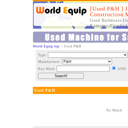
[Used P&H ] J
Construction 
Used Bulldozer,Us
Komatsu,Hitachi,C
World Equip top
> Used P&H
Type:
Manufacturer:
Key Word:
AND
Used P&H
No Match