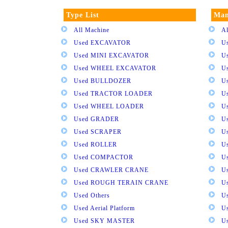
Type List
Man
All Machine
Al
Used EXCAVATOR
U
Used MINI EXCAVATOR
U
Used WHEEL EXCAVATOR
U
Used BULLDOZER
U
Used TRACTOR LOADER
U
Used WHEEL LOADER
U
Used GRADER
U
Used SCRAPER
U
Used ROLLER
U
Used COMPACTOR
U
Used CRAWLER CRANE
U
Used ROUGH TERAIN CRANE
Us
Used Others
U
Used Aerial Platform
U
Used SKY MASTER
U