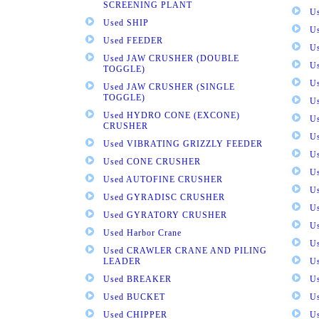
SCREENING PLANT
U
Used SHIP
U
Used FEEDER
U
Used JAW CRUSHER (DOUBLE
U
TOGGLE)
U
Used JAW CRUSHER (SINGLE
TOGGLE)
U
Used HYDRO CONE (EXCONE)
U
CRUSHER
U
Used VIBRATING GRIZZLY FEEDER
U
Used CONE CRUSHER
U
Used AUTOFINE CRUSHER
U
Used GYRADISC CRUSHER
U
Used GYRATORY CRUSHER
U
Used Harbor Crane
U
Used CRAWLER CRANE AND PILING
LEADER
U
Used BREAKER
U
Used BUCKET
U
Used CHIPPER
U