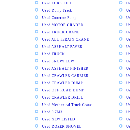
Used FORK LIFT
U
Used Dump Track
U
Used Concrete Pump
Us
Used MOTOR GRADER
Us
Used TRUCK CRANE
U
Used ALL TERAIN CRANE
U
Used ASPHALT PAVER
U
Used TRUCK
U
Used SNOWPLOW
U
Used ASPHALT FINISHER
U
Used CRAWLER CARRIER
U
Used CRAWLER DUMP
U
Used OFF ROAD DUMP
U
Used CRAWLER DRILL
U
Used Mechanical Truck Crane
U
Used 0.7M3
U
Used NEW LISTED
U
Used DOZER SHOVEL
U