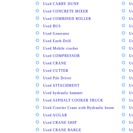
Used CARRY DUNP
U
Used CONCRETE MIXER
U
Used COMBINED ROLLER
U
Used BUS
Us
Used Generator
U
Used Earth Drill
U
Used Mobile crusher
U
Used COMPRESSOR
U
Used CRANE
U
Used CUTTER
U
Used Pile Driver
U
Used ATTACHMENT
U
Used hydraulic hammer
U
Used ASPHALT COOKER TRUCK
U
Used Crawler Crane with Hydraulic boom
U
Used AUGAR
U
Used CRANE SHIP
U
Used CRANE BARGE
U