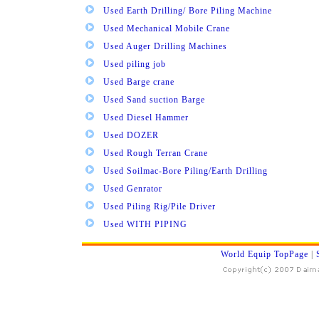
Used Earth Drilling/ Bore Piling Machine
Used Mechanical Mobile Crane
Used Auger Drilling Machines
Used piling job
Used Barge crane
Used Sand suction Barge
Used Diesel Hammer
Used DOZER
Used Rough Terran Crane
Used Soilmac-Bore Piling/Earth Drilling
Used Genrator
Used Piling Rig/Pile Driver
Used WITH PIPING
World Equip TopPage
|