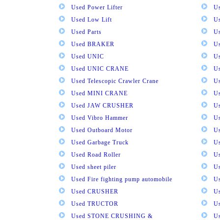
Used Power Lifter
U
Used Low Lift
U
Used Parts
U
Used BRAKER
U
Used UNIC
U
Used UNIC CRANE
U
Used Telescopic Crawler Crane
U
Used MINI CRANE
U
Used JAW CRUSHER
U
Used Vibro Hammer
U
Used Outboard Motor
U
Used Garbage Truck
U
Used Road Roller
U
Used sheet piler
U
Used Fire fighting pump automobile
Us
Used CRUSHER
U
Used TRUCTOR
U
Used STONE CRUSHING &
U