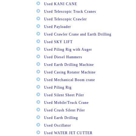
Used KANI CANE
Used Telescopic Truck Cranes
Used Telescopic Crawler
Used Payloader
Used Crawler Crane and Earth Drilling
Used SKY LIFT
Used Piling Rig with Auger
Used Diesel Hammers
Used Earth Drilling Machine
Used Casing Rotator Machine
Used Mechanical Boom crane
Used Piling Rig
Used Silent Sheet Piler
Used Mobile/Truck Crane
Used Crush Silent Piler
Used Earth Drilling
Used Oscillator
Used WATER JET CUTTER