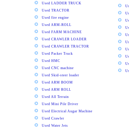
Used LADDER TRUCK
Us
Used TRACTOR
Us
Used fire engine
U
Used ARM-ROLL
U
Used FARM MACHINE
U
Used CRAWLER LOADER
U
Used CRAWLER TRACTOR
Us
Used Packer Truck
U
Used HMC
Us
Used CNC machine
Us
Used Skid-steer loader
Used ARM BOOM
Used ARM ROLL
Used All Terrain
Used Mini Pile Driver
Used Electrical Augar Machine
Used Crawler
Used Water Jets