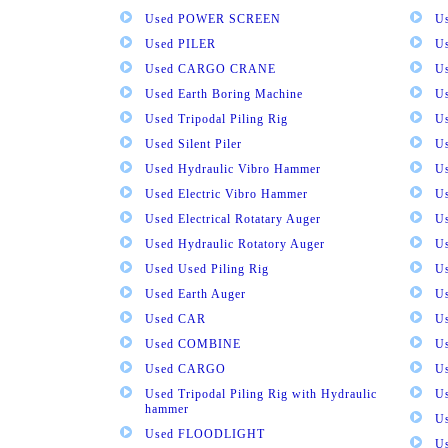
Used POWER SCREEN
U
Used PILER
U
Used CARGO CRANE
U
Used Earth Boring Machine
U
Used Tripodal Piling Rig
U
Used Silent Piler
Us
Used Hydraulic Vibro Hammer
U
Used Electric Vibro Hammer
U
Used Electrical Rotatary Auger
U
Used Hydraulic Rotatory Auger
U
Used Used Piling Rig
Us
Used Earth Auger
Us
Used CAR
U
Used COMBINE
U
Used CARGO
U
Used Tripodal Piling Rig with Hydraulic
U
hammer
U
Used FLOODLIGHT
Us