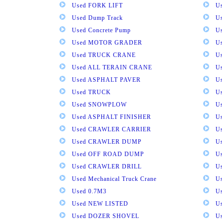
Used FORK LIFT
U
Used Dump Track
U
Used Concrete Pump
Us
Used MOTOR GRADER
Us
Used TRUCK CRANE
U
Used ALL TERAIN CRANE
U
Used ASPHALT PAVER
U
Used TRUCK
U
Used SNOWPLOW
U
Used ASPHALT FINISHER
U
Used CRAWLER CARRIER
U
Used CRAWLER DUMP
U
Used OFF ROAD DUMP
U
Used CRAWLER DRILL
U
Used Mechanical Truck Crane
U
Used 0.7M3
U
Used NEW LISTED
U
Used DOZER SHOVEL
U