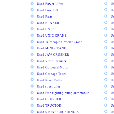
Used Power Lifter
U
Used Low Lift
U
Used Parts
U
Used BRAKER
U
Used UNIC
U
Used UNIC CRANE
U
Used Telescopic Crawler Crane
U
Used MINI CRANE
U
Used JAW CRUSHER
U
Used Vibro Hammer
U
Used Outboard Motor
U
Used Garbage Truck
U
Used Road Roller
U
Used sheet piler
U
Used Fire fighting pump automobile
Us
Used CRUSHER
U
Used TRUCTOR
U
Used STONE CRUSHING &
U