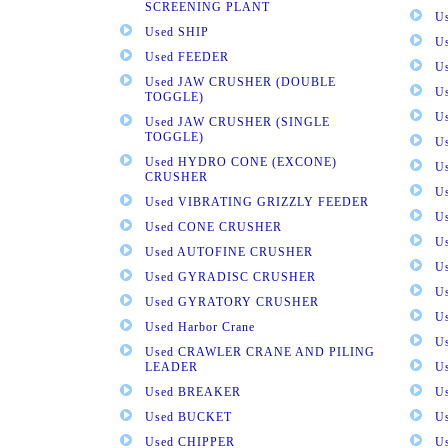
SCREENING PLANT
U
Used SHIP
U
Used FEEDER
U
Used JAW CRUSHER (DOUBLE
U
TOGGLE)
U
Used JAW CRUSHER (SINGLE
TOGGLE)
U
Used HYDRO CONE (EXCONE)
U
CRUSHER
U
Used VIBRATING GRIZZLY FEEDER
U
Used CONE CRUSHER
U
Used AUTOFINE CRUSHER
U
Used GYRADISC CRUSHER
U
Used GYRATORY CRUSHER
U
Used Harbor Crane
U
Used CRAWLER CRANE AND PILING
LEADER
U
Used BREAKER
U
Used BUCKET
U
Used CHIPPER
U