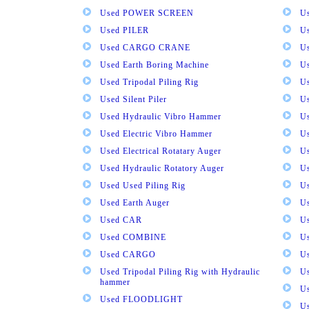
Used POWER SCREEN
U
Used PILER
U
Used CARGO CRANE
U
Used Earth Boring Machine
U
Used Tripodal Piling Rig
U
Used Silent Piler
Us
Used Hydraulic Vibro Hammer
U
Used Electric Vibro Hammer
U
Used Electrical Rotatary Auger
U
Used Hydraulic Rotatory Auger
U
Used Used Piling Rig
Us
Used Earth Auger
Us
Used CAR
U
Used COMBINE
U
Used CARGO
U
Used Tripodal Piling Rig with Hydraulic
U
hammer
U
Used FLOODLIGHT
Us