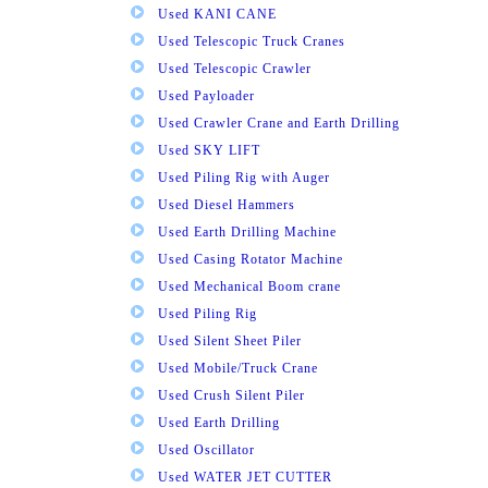
Used KANI CANE
Used Telescopic Truck Cranes
Used Telescopic Crawler
Used Payloader
Used Crawler Crane and Earth Drilling
Used SKY LIFT
Used Piling Rig with Auger
Used Diesel Hammers
Used Earth Drilling Machine
Used Casing Rotator Machine
Used Mechanical Boom crane
Used Piling Rig
Used Silent Sheet Piler
Used Mobile/Truck Crane
Used Crush Silent Piler
Used Earth Drilling
Used Oscillator
Used WATER JET CUTTER