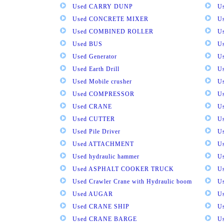
Used CARRY DUNP
U
Used CONCRETE MIXER
U
Used COMBINED ROLLER
U
Used BUS
Us
Used Generator
U
Used Earth Drill
U
Used Mobile crusher
U
Used COMPRESSOR
U
Used CRANE
U
Used CUTTER
U
Used Pile Driver
U
Used ATTACHMENT
U
Used hydraulic hammer
U
Used ASPHALT COOKER TRUCK
U
Used Crawler Crane with Hydraulic boom
U
Used AUGAR
U
Used CRANE SHIP
U
Used CRANE BARGE
U