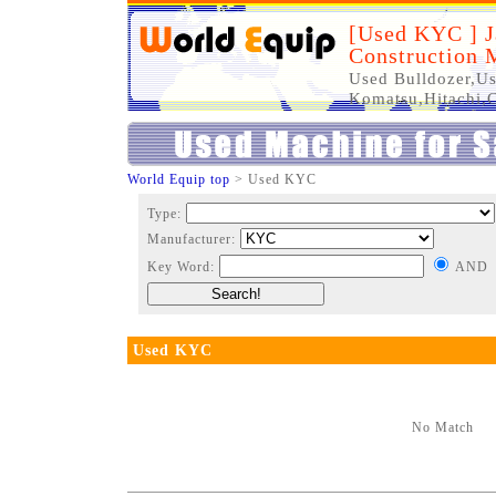
[Used KYC ] J
Construction 
Used Bulldozer,Us
Komatsu,Hitachi,C
World Equip top
> Used KYC
Type:
Manufacturer:
Key Word:
AND
Used KYC
No Match