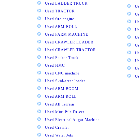
Used LADDER TRUCK
Us
Used TRACTOR
Us
Used fire engine
U
Used ARM-ROLL
U
Used FARM MACHINE
U
Used CRAWLER LOADER
U
Used CRAWLER TRACTOR
Us
Used Packer Truck
U
Used HMC
Us
Used CNC machine
Us
Used Skid-steer loader
Used ARM BOOM
Used ARM ROLL
Used All Terrain
Used Mini Pile Driver
Used Electrical Augar Machine
Used Crawler
Used Water Jets