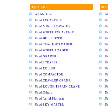
Type List
Man
All Machine
Al
Used EXCAVATOR
U
Used MINI EXCAVATOR
U
Used WHEEL EXCAVATOR
U
Used BULLDOZER
U
Used TRACTOR LOADER
U
Used WHEEL LOADER
U
Used GRADER
U
Used SCRAPER
U
Used ROLLER
U
Used COMPACTOR
U
Used CRAWLER CRANE
U
Used ROUGH TERAIN CRANE
Us
Used Others
U
Used Aerial Platform
U
Used SKY MASTER
U