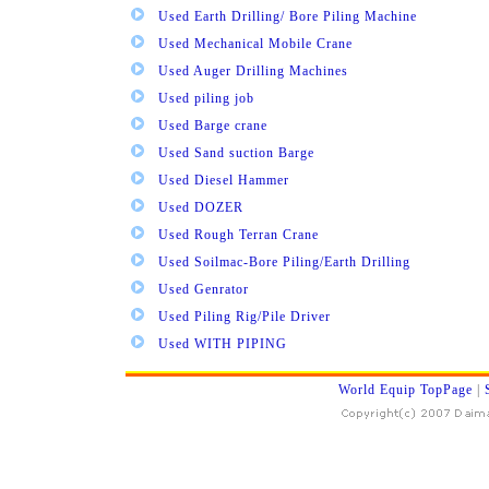
Used Earth Drilling/ Bore Piling Machine
Used Mechanical Mobile Crane
Used Auger Drilling Machines
Used piling job
Used Barge crane
Used Sand suction Barge
Used Diesel Hammer
Used DOZER
Used Rough Terran Crane
Used Soilmac-Bore Piling/Earth Drilling
Used Genrator
Used Piling Rig/Pile Driver
Used WITH PIPING
World Equip TopPage
|