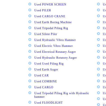
Used POWER SCREEN
U
Used PILER
U
Used CARGO CRANE
U
Used Earth Boring Machine
U
Used Tripodal Piling Rig
U
Used Silent Piler
Us
Used Hydraulic Vibro Hammer
U
Used Electric Vibro Hammer
U
Used Electrical Rotatary Auger
U
Used Hydraulic Rotatory Auger
U
Used Used Piling Rig
Us
Used Earth Auger
Us
Used CAR
U
Used COMBINE
U
Used CARGO
U
Used Tripodal Piling Rig with Hydraulic
U
hammer
U
Used FLOODLIGHT
Us