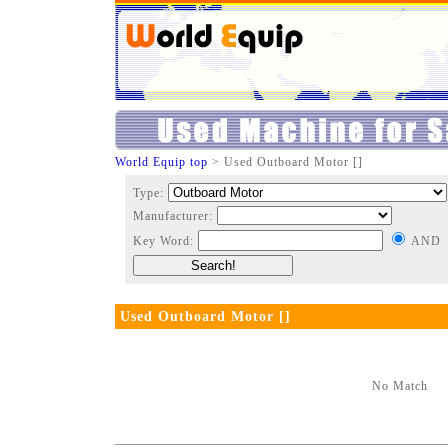
World Equip top
> Used Outboard Motor []
Type:
Manufacturer:
Key Word:
AND
Used Outboard Motor []
No Match