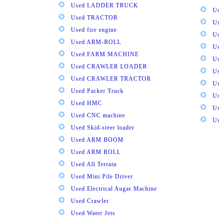
Used LADDER TRUCK
Us
Used TRACTOR
Us
Used fire engine
U
Used ARM-ROLL
U
Used FARM MACHINE
U
Used CRAWLER LOADER
U
Used CRAWLER TRACTOR
Us
Used Packer Truck
U
Used HMC
Us
Used CNC machine
Us
Used Skid-steer loader
Used ARM BOOM
Used ARM ROLL
Used All Terrain
Used Mini Pile Driver
Used Electrical Augar Machine
Used Crawler
Used Water Jets