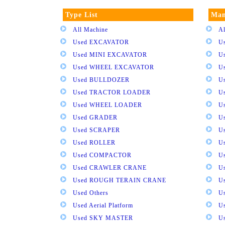
Type List
Man
All Machine
Al
Used EXCAVATOR
U
Used MINI EXCAVATOR
U
Used WHEEL EXCAVATOR
U
Used BULLDOZER
U
Used TRACTOR LOADER
U
Used WHEEL LOADER
U
Used GRADER
U
Used SCRAPER
U
Used ROLLER
U
Used COMPACTOR
U
Used CRAWLER CRANE
U
Used ROUGH TERAIN CRANE
Us
Used Others
U
Used Aerial Platform
U
Used SKY MASTER
U