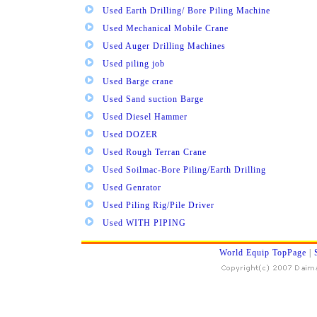
Used Earth Drilling/ Bore Piling Machine
Used Mechanical Mobile Crane
Used Auger Drilling Machines
Used piling job
Used Barge crane
Used Sand suction Barge
Used Diesel Hammer
Used DOZER
Used Rough Terran Crane
Used Soilmac-Bore Piling/Earth Drilling
Used Genrator
Used Piling Rig/Pile Driver
Used WITH PIPING
World Equip TopPage
|