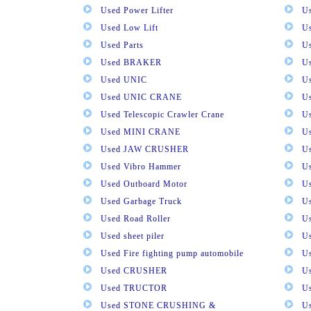
Used Power Lifter
U
Used Low Lift
U
Used Parts
U
Used BRAKER
U
Used UNIC
U
Used UNIC CRANE
U
Used Telescopic Crawler Crane
U
Used MINI CRANE
U
Used JAW CRUSHER
U
Used Vibro Hammer
U
Used Outboard Motor
U
Used Garbage Truck
U
Used Road Roller
U
Used sheet piler
U
Used Fire fighting pump automobile
Us
Used CRUSHER
U
Used TRUCTOR
U
Used STONE CRUSHING &
U