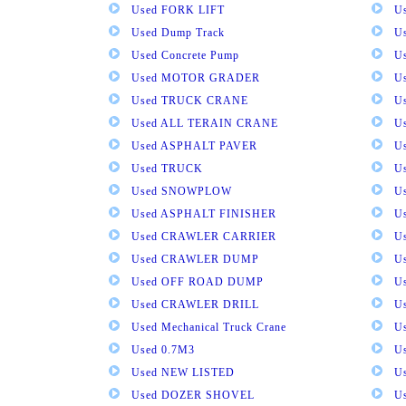
Used FORK LIFT
U
Used Dump Track
U
Used Concrete Pump
Us
Used MOTOR GRADER
Us
Used TRUCK CRANE
U
Used ALL TERAIN CRANE
U
Used ASPHALT PAVER
U
Used TRUCK
U
Used SNOWPLOW
U
Used ASPHALT FINISHER
U
Used CRAWLER CARRIER
U
Used CRAWLER DUMP
U
Used OFF ROAD DUMP
U
Used CRAWLER DRILL
U
Used Mechanical Truck Crane
U
Used 0.7M3
U
Used NEW LISTED
U
Used DOZER SHOVEL
U