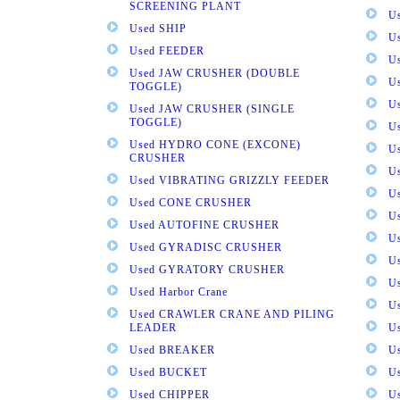
SCREENING PLANT
U
Used SHIP
U
Used FEEDER
U
Used JAW CRUSHER (DOUBLE
U
TOGGLE)
U
Used JAW CRUSHER (SINGLE
TOGGLE)
U
Used HYDRO CONE (EXCONE)
U
CRUSHER
U
Used VIBRATING GRIZZLY FEEDER
U
Used CONE CRUSHER
U
Used AUTOFINE CRUSHER
U
Used GYRADISC CRUSHER
U
Used GYRATORY CRUSHER
U
Used Harbor Crane
U
Used CRAWLER CRANE AND PILING
LEADER
U
Used BREAKER
U
Used BUCKET
U
Used CHIPPER
U