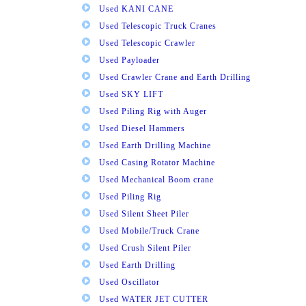
Used KANI CANE
Used Telescopic Truck Cranes
Used Telescopic Crawler
Used Payloader
Used Crawler Crane and Earth Drilling
Used SKY LIFT
Used Piling Rig with Auger
Used Diesel Hammers
Used Earth Drilling Machine
Used Casing Rotator Machine
Used Mechanical Boom crane
Used Piling Rig
Used Silent Sheet Piler
Used Mobile/Truck Crane
Used Crush Silent Piler
Used Earth Drilling
Used Oscillator
Used WATER JET CUTTER