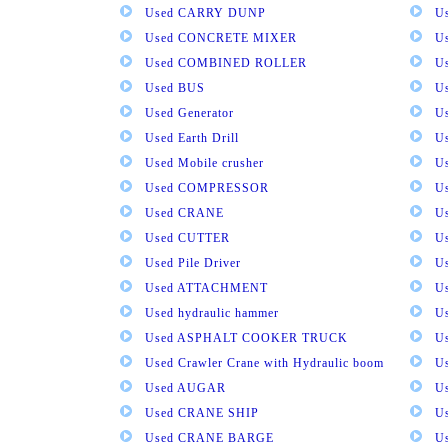
Used CARRY DUNP
U
Used CONCRETE MIXER
U
Used COMBINED ROLLER
U
Used BUS
Us
Used Generator
U
Used Earth Drill
U
Used Mobile crusher
U
Used COMPRESSOR
U
Used CRANE
U
Used CUTTER
U
Used Pile Driver
U
Used ATTACHMENT
U
Used hydraulic hammer
U
Used ASPHALT COOKER TRUCK
U
Used Crawler Crane with Hydraulic boom
U
Used AUGAR
U
Used CRANE SHIP
U
Used CRANE BARGE
U