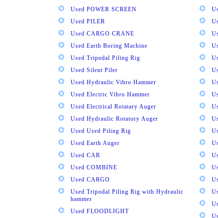
Used POWER SCREEN
U
Used PILER
U
Used CARGO CRANE
U
Used Earth Boring Machine
U
Used Tripodal Piling Rig
U
Used Silent Piler
Us
Used Hydraulic Vibro Hammer
U
Used Electric Vibro Hammer
U
Used Electrical Rotatary Auger
U
Used Hydraulic Rotatory Auger
U
Used Used Piling Rig
Us
Used Earth Auger
Us
Used CAR
U
Used COMBINE
U
Used CARGO
U
Used Tripodal Piling Rig with Hydraulic
U
hammer
U
Used FLOODLIGHT
Us