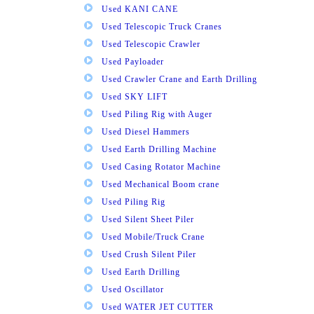
Used KANI CANE
Used Telescopic Truck Cranes
Used Telescopic Crawler
Used Payloader
Used Crawler Crane and Earth Drilling
Used SKY LIFT
Used Piling Rig with Auger
Used Diesel Hammers
Used Earth Drilling Machine
Used Casing Rotator Machine
Used Mechanical Boom crane
Used Piling Rig
Used Silent Sheet Piler
Used Mobile/Truck Crane
Used Crush Silent Piler
Used Earth Drilling
Used Oscillator
Used WATER JET CUTTER