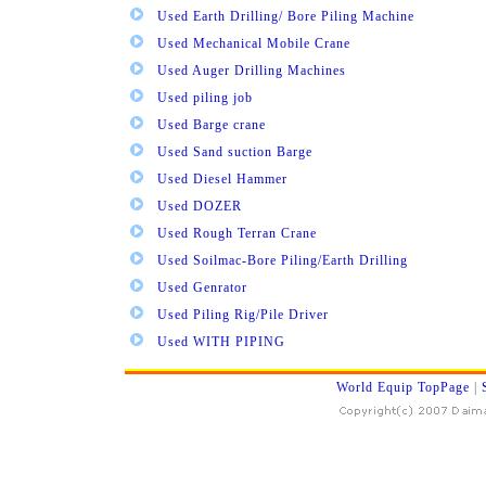
Used Earth Drilling/ Bore Piling Machine
Used Mechanical Mobile Crane
Used Auger Drilling Machines
Used piling job
Used Barge crane
Used Sand suction Barge
Used Diesel Hammer
Used DOZER
Used Rough Terran Crane
Used Soilmac-Bore Piling/Earth Drilling
Used Genrator
Used Piling Rig/Pile Driver
Used WITH PIPING
World Equip TopPage
|