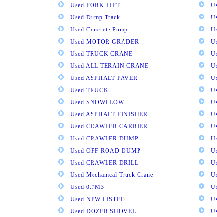
Used FORK LIFT
U
Used Dump Track
U
Used Concrete Pump
Us
Used MOTOR GRADER
Us
Used TRUCK CRANE
U
Used ALL TERAIN CRANE
U
Used ASPHALT PAVER
U
Used TRUCK
U
Used SNOWPLOW
U
Used ASPHALT FINISHER
U
Used CRAWLER CARRIER
U
Used CRAWLER DUMP
U
Used OFF ROAD DUMP
U
Used CRAWLER DRILL
U
Used Mechanical Truck Crane
U
Used 0.7M3
U
Used NEW LISTED
U
Used DOZER SHOVEL
U