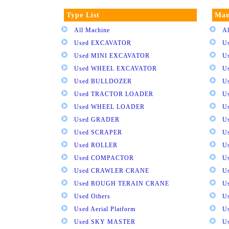
Type List
Man
All Machine
Al
Used EXCAVATOR
U
Used MINI EXCAVATOR
U
Used WHEEL EXCAVATOR
U
Used BULLDOZER
U
Used TRACTOR LOADER
U
Used WHEEL LOADER
U
Used GRADER
U
Used SCRAPER
U
Used ROLLER
U
Used COMPACTOR
U
Used CRAWLER CRANE
U
Used ROUGH TERAIN CRANE
Us
Used Others
U
Used Aerial Platform
U
Used SKY MASTER
U