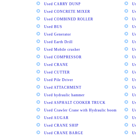
Used CARRY DUNP
U
Used CONCRETE MIXER
U
Used COMBINED ROLLER
U
Used BUS
Us
Used Generator
U
Used Earth Drill
U
Used Mobile crusher
U
Used COMPRESSOR
U
Used CRANE
U
Used CUTTER
U
Used Pile Driver
U
Used ATTACHMENT
U
Used hydraulic hammer
U
Used ASPHALT COOKER TRUCK
U
Used Crawler Crane with Hydraulic boom
U
Used AUGAR
U
Used CRANE SHIP
U
Used CRANE BARGE
U