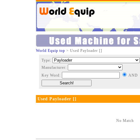
World Equip top
> Used Payloader []
Type:
Manufacturer:
Key Word:
AND
Used Payloader []
No Match