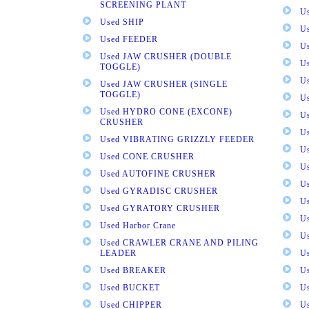
SCREENING PLANT
U
Used SHIP
U
Used FEEDER
U
Used JAW CRUSHER (DOUBLE
U
TOGGLE)
U
Used JAW CRUSHER (SINGLE
TOGGLE)
U
Used HYDRO CONE (EXCONE)
U
CRUSHER
U
Used VIBRATING GRIZZLY FEEDER
U
Used CONE CRUSHER
U
Used AUTOFINE CRUSHER
U
Used GYRADISC CRUSHER
U
Used GYRATORY CRUSHER
U
Used Harbor Crane
U
Used CRAWLER CRANE AND PILING
LEADER
U
Used BREAKER
U
Used BUCKET
U
Used CHIPPER
U