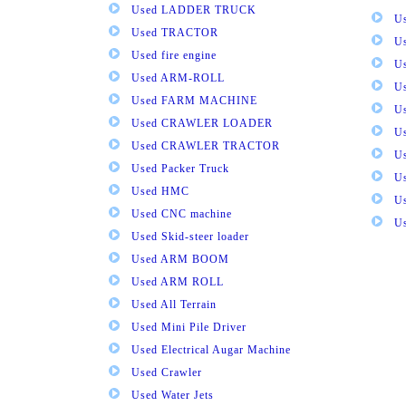
Used LADDER TRUCK
Us
Used TRACTOR
Us
Used fire engine
U
Used ARM-ROLL
U
Used FARM MACHINE
U
Used CRAWLER LOADER
U
Used CRAWLER TRACTOR
Us
Used Packer Truck
U
Used HMC
Us
Used CNC machine
Us
Used Skid-steer loader
Used ARM BOOM
Used ARM ROLL
Used All Terrain
Used Mini Pile Driver
Used Electrical Augar Machine
Used Crawler
Used Water Jets