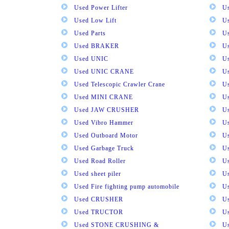
Used Power Lifter
U
Used Low Lift
U
Used Parts
U
Used BRAKER
U
Used UNIC
U
Used UNIC CRANE
U
Used Telescopic Crawler Crane
U
Used MINI CRANE
U
Used JAW CRUSHER
U
Used Vibro Hammer
U
Used Outboard Motor
U
Used Garbage Truck
U
Used Road Roller
U
Used sheet piler
U
Used Fire fighting pump automobile
Us
Used CRUSHER
U
Used TRUCTOR
U
Used STONE CRUSHING &
U