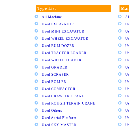
Type List
Man
All Machine
Al
Used EXCAVATOR
U
Used MINI EXCAVATOR
U
Used WHEEL EXCAVATOR
U
Used BULLDOZER
U
Used TRACTOR LOADER
U
Used WHEEL LOADER
U
Used GRADER
U
Used SCRAPER
U
Used ROLLER
U
Used COMPACTOR
U
Used CRAWLER CRANE
U
Used ROUGH TERAIN CRANE
Us
Used Others
U
Used Aerial Platform
U
Used SKY MASTER
U