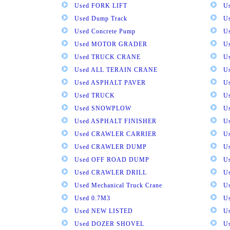
Used FORK LIFT
U
Used Dump Track
U
Used Concrete Pump
Us
Used MOTOR GRADER
Us
Used TRUCK CRANE
U
Used ALL TERAIN CRANE
U
Used ASPHALT PAVER
U
Used TRUCK
U
Used SNOWPLOW
U
Used ASPHALT FINISHER
U
Used CRAWLER CARRIER
U
Used CRAWLER DUMP
U
Used OFF ROAD DUMP
U
Used CRAWLER DRILL
U
Used Mechanical Truck Crane
U
Used 0.7M3
U
Used NEW LISTED
U
Used DOZER SHOVEL
U