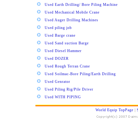
Used Earth Drilling/ Bore Piling Machine
Used Mechanical Mobile Crane
Used Auger Drilling Machines
Used piling job
Used Barge crane
Used Sand suction Barge
Used Diesel Hammer
Used DOZER
Used Rough Terran Crane
Used Soilmac-Bore Piling/Earth Drilling
Used Genrator
Used Piling Rig/Pile Driver
Used WITH PIPING
World Equip TopPage
|