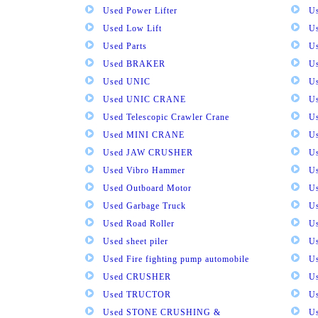
Used Power Lifter
U
Used Low Lift
U
Used Parts
U
Used BRAKER
U
Used UNIC
U
Used UNIC CRANE
U
Used Telescopic Crawler Crane
U
Used MINI CRANE
U
Used JAW CRUSHER
U
Used Vibro Hammer
U
Used Outboard Motor
U
Used Garbage Truck
U
Used Road Roller
U
Used sheet piler
U
Used Fire fighting pump automobile
Us
Used CRUSHER
U
Used TRUCTOR
U
Used STONE CRUSHING &
U