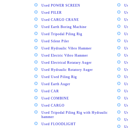
Used POWER SCREEN
U
Used PILER
U
Used CARGO CRANE
U
Used Earth Boring Machine
U
Used Tripodal Piling Rig
U
Used Silent Piler
Us
Used Hydraulic Vibro Hammer
U
Used Electric Vibro Hammer
U
Used Electrical Rotatary Auger
U
Used Hydraulic Rotatory Auger
U
Used Used Piling Rig
Us
Used Earth Auger
Us
Used CAR
U
Used COMBINE
U
Used CARGO
U
Used Tripodal Piling Rig with Hydraulic
U
hammer
U
Used FLOODLIGHT
Us