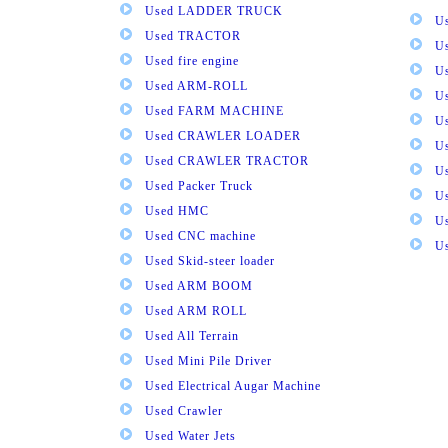
Used LADDER TRUCK
Us
Used TRACTOR
Us
Used fire engine
U
Used ARM-ROLL
U
Used FARM MACHINE
U
Used CRAWLER LOADER
U
Used CRAWLER TRACTOR
Us
Used Packer Truck
U
Used HMC
Us
Used CNC machine
Us
Used Skid-steer loader
Used ARM BOOM
Used ARM ROLL
Used All Terrain
Used Mini Pile Driver
Used Electrical Augar Machine
Used Crawler
Used Water Jets