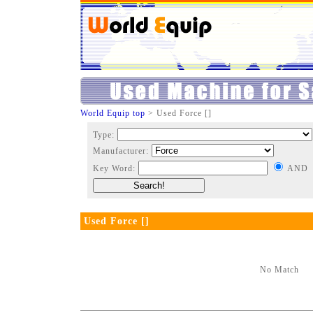
World Equip top
> Used Force []
Type:
Manufacturer:
Key Word:
AND
Used Force []
No Match