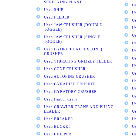
SCREENING PLANT
U
Used SHIP
U
Used FEEDER
U
Used JAW CRUSHER (DOUBLE
U
TOGGLE)
U
Used JAW CRUSHER (SINGLE
TOGGLE)
U
Used HYDRO CONE (EXCONE)
U
CRUSHER
U
Used VIBRATING GRIZZLY FEEDER
U
Used CONE CRUSHER
U
Used AUTOFINE CRUSHER
U
Used GYRADISC CRUSHER
U
Used GYRATORY CRUSHER
U
Used Harbor Crane
U
Used CRAWLER CRANE AND PILING
LEADER
U
Used BREAKER
U
Used BUCKET
U
Used CHIPPER
U