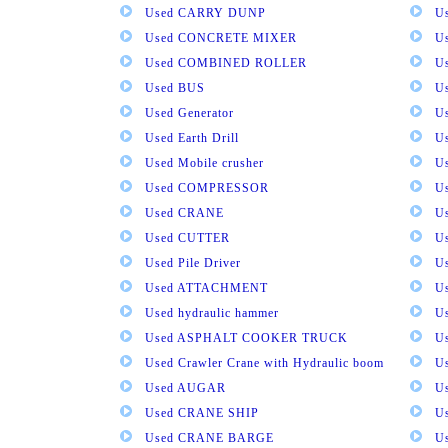
Used CARRY DUNP
U
Used CONCRETE MIXER
U
Used COMBINED ROLLER
U
Used BUS
Us
Used Generator
U
Used Earth Drill
U
Used Mobile crusher
U
Used COMPRESSOR
U
Used CRANE
U
Used CUTTER
U
Used Pile Driver
U
Used ATTACHMENT
U
Used hydraulic hammer
U
Used ASPHALT COOKER TRUCK
U
Used Crawler Crane with Hydraulic boom
U
Used AUGAR
U
Used CRANE SHIP
U
Used CRANE BARGE
U