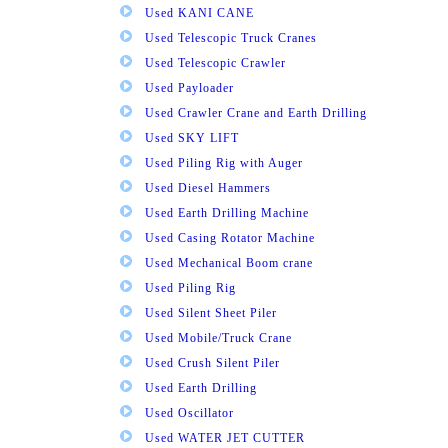
Used KANI CANE
Used Telescopic Truck Cranes
Used Telescopic Crawler
Used Payloader
Used Crawler Crane and Earth Drilling
Used SKY LIFT
Used Piling Rig with Auger
Used Diesel Hammers
Used Earth Drilling Machine
Used Casing Rotator Machine
Used Mechanical Boom crane
Used Piling Rig
Used Silent Sheet Piler
Used Mobile/Truck Crane
Used Crush Silent Piler
Used Earth Drilling
Used Oscillator
Used WATER JET CUTTER