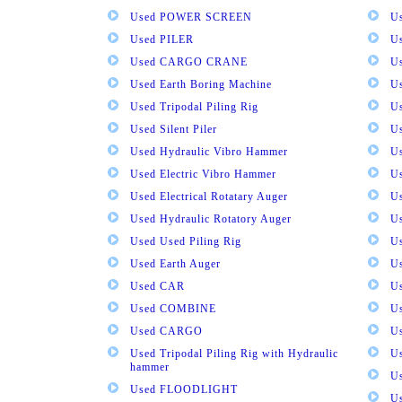
Used POWER SCREEN
U
Used PILER
U
Used CARGO CRANE
U
Used Earth Boring Machine
U
Used Tripodal Piling Rig
U
Used Silent Piler
Us
Used Hydraulic Vibro Hammer
U
Used Electric Vibro Hammer
U
Used Electrical Rotatary Auger
U
Used Hydraulic Rotatory Auger
U
Used Used Piling Rig
Us
Used Earth Auger
Us
Used CAR
U
Used COMBINE
U
Used CARGO
U
Used Tripodal Piling Rig with Hydraulic
U
hammer
U
Used FLOODLIGHT
Us