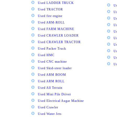
Used LADDER TRUCK
Us
Used TRACTOR
Us
Used fire engine
U
Used ARM-ROLL
U
Used FARM MACHINE
U
Used CRAWLER LOADER
U
Used CRAWLER TRACTOR
Us
Used Packer Truck
U
Used HMC
Us
Used CNC machine
Us
Used Skid-steer loader
Used ARM BOOM
Used ARM ROLL
Used All Terrain
Used Mini Pile Driver
Used Electrical Augar Machine
Used Crawler
Used Water Jets