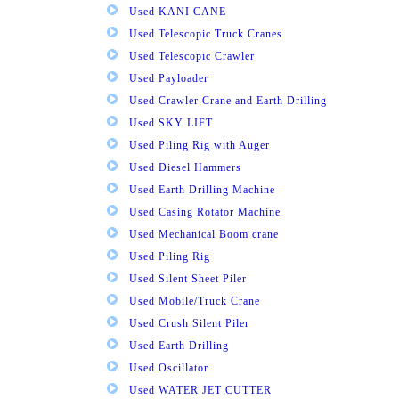
Used KANI CANE
Used Telescopic Truck Cranes
Used Telescopic Crawler
Used Payloader
Used Crawler Crane and Earth Drilling
Used SKY LIFT
Used Piling Rig with Auger
Used Diesel Hammers
Used Earth Drilling Machine
Used Casing Rotator Machine
Used Mechanical Boom crane
Used Piling Rig
Used Silent Sheet Piler
Used Mobile/Truck Crane
Used Crush Silent Piler
Used Earth Drilling
Used Oscillator
Used WATER JET CUTTER