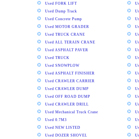
Used FORK LIFT
U
Used Dump Track
U
Used Concrete Pump
Us
Used MOTOR GRADER
Us
Used TRUCK CRANE
U
Used ALL TERAIN CRANE
U
Used ASPHALT PAVER
U
Used TRUCK
U
Used SNOWPLOW
U
Used ASPHALT FINISHER
U
Used CRAWLER CARRIER
U
Used CRAWLER DUMP
U
Used OFF ROAD DUMP
U
Used CRAWLER DRILL
U
Used Mechanical Truck Crane
U
Used 0.7M3
U
Used NEW LISTED
U
Used DOZER SHOVEL
U