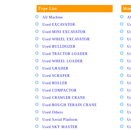
Type List
Man
All Machine
Al
Used EXCAVATOR
U
Used MINI EXCAVATOR
U
Used WHEEL EXCAVATOR
U
Used BULLDOZER
U
Used TRACTOR LOADER
U
Used WHEEL LOADER
U
Used GRADER
U
Used SCRAPER
U
Used ROLLER
U
Used COMPACTOR
U
Used CRAWLER CRANE
U
Used ROUGH TERAIN CRANE
Us
Used Others
U
Used Aerial Platform
U
Used SKY MASTER
U