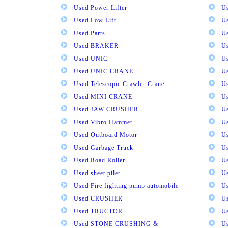
Used Power Lifter
U
Used Low Lift
U
Used Parts
U
Used BRAKER
U
Used UNIC
U
Used UNIC CRANE
U
Used Telescopic Crawler Crane
U
Used MINI CRANE
U
Used JAW CRUSHER
U
Used Vibro Hammer
U
Used Outboard Motor
U
Used Garbage Truck
U
Used Road Roller
U
Used sheet piler
U
Used Fire fighting pump automobile
Us
Used CRUSHER
U
Used TRUCTOR
U
Used STONE CRUSHING &
U