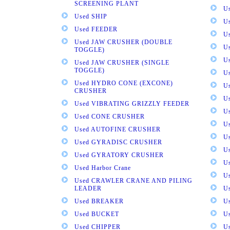
SCREENING PLANT
U
Used SHIP
U
Used FEEDER
U
Used JAW CRUSHER (DOUBLE
U
TOGGLE)
U
Used JAW CRUSHER (SINGLE
TOGGLE)
U
Used HYDRO CONE (EXCONE)
U
CRUSHER
U
Used VIBRATING GRIZZLY FEEDER
U
Used CONE CRUSHER
U
Used AUTOFINE CRUSHER
U
Used GYRADISC CRUSHER
U
Used GYRATORY CRUSHER
U
Used Harbor Crane
U
Used CRAWLER CRANE AND PILING
LEADER
U
Used BREAKER
U
Used BUCKET
U
Used CHIPPER
U