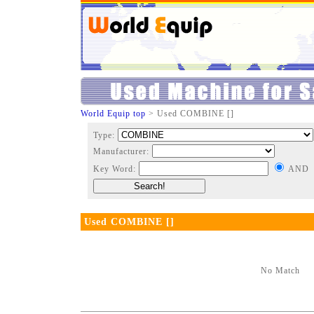
World Equip top
> Used COMBINE []
Type:
Manufacturer:
Key Word:
AND
Used COMBINE []
No Match