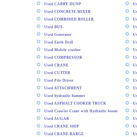
Used CARRY DUNP
U
Used CONCRETE MIXER
U
Used COMBINED ROLLER
U
Used BUS
Us
Used Generator
U
Used Earth Drill
U
Used Mobile crusher
U
Used COMPRESSOR
U
Used CRANE
U
Used CUTTER
U
Used Pile Driver
U
Used ATTACHMENT
U
Used hydraulic hammer
U
Used ASPHALT COOKER TRUCK
U
Used Crawler Crane with Hydraulic boom
U
Used AUGAR
U
Used CRANE SHIP
U
Used CRANE BARGE
U