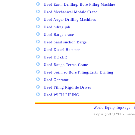
Used Earth Drilling/ Bore Piling Machine
Used Mechanical Mobile Crane
Used Auger Drilling Machines
Used piling job
Used Barge crane
Used Sand suction Barge
Used Diesel Hammer
Used DOZER
Used Rough Terran Crane
Used Soilmac-Bore Piling/Earth Drilling
Used Genrator
Used Piling Rig/Pile Driver
Used WITH PIPING
World Equip TopPage
|