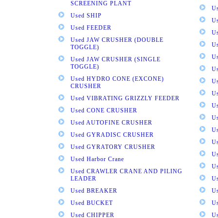
SCREENING PLANT
U
Used SHIP
U
Used FEEDER
U
Used JAW CRUSHER (DOUBLE
U
TOGGLE)
U
Used JAW CRUSHER (SINGLE
TOGGLE)
U
Used HYDRO CONE (EXCONE)
U
CRUSHER
U
Used VIBRATING GRIZZLY FEEDER
U
Used CONE CRUSHER
U
Used AUTOFINE CRUSHER
U
Used GYRADISC CRUSHER
U
Used GYRATORY CRUSHER
U
Used Harbor Crane
U
Used CRAWLER CRANE AND PILING
LEADER
U
Used BREAKER
U
Used BUCKET
U
Used CHIPPER
U