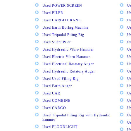
Used POWER SCREEN
U
Used PILER
U
Used CARGO CRANE
U
Used Earth Boring Machine
U
Used Tripodal Piling Rig
U
Used Silent Piler
Us
Used Hydraulic Vibro Hammer
U
Used Electric Vibro Hammer
U
Used Electrical Rotatary Auger
U
Used Hydraulic Rotatory Auger
U
Used Used Piling Rig
Us
Used Earth Auger
Us
Used CAR
U
Used COMBINE
U
Used CARGO
U
Used Tripodal Piling Rig with Hydraulic
U
hammer
U
Used FLOODLIGHT
Us