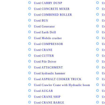
Used CARRY DUNP
U
Used CONCRETE MIXER
U
Used COMBINED ROLLER
U
Used BUS
Us
Used Generator
U
Used Earth Drill
U
Used Mobile crusher
U
Used COMPRESSOR
U
Used CRANE
U
Used CUTTER
U
Used Pile Driver
U
Used ATTACHMENT
U
Used hydraulic hammer
U
Used ASPHALT COOKER TRUCK
U
Used Crawler Crane with Hydraulic boom
U
Used AUGAR
U
Used CRANE SHIP
U
Used CRANE BARGE
U