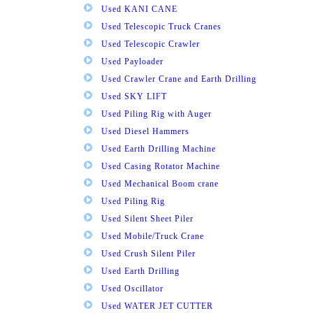
Used KANI CANE
Used Telescopic Truck Cranes
Used Telescopic Crawler
Used Payloader
Used Crawler Crane and Earth Drilling
Used SKY LIFT
Used Piling Rig with Auger
Used Diesel Hammers
Used Earth Drilling Machine
Used Casing Rotator Machine
Used Mechanical Boom crane
Used Piling Rig
Used Silent Sheet Piler
Used Mobile/Truck Crane
Used Crush Silent Piler
Used Earth Drilling
Used Oscillator
Used WATER JET CUTTER