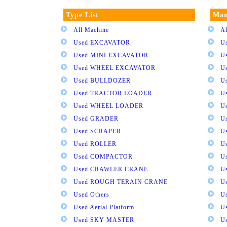
Type List
Man
All Machine
Al
Used EXCAVATOR
U
Used MINI EXCAVATOR
U
Used WHEEL EXCAVATOR
U
Used BULLDOZER
U
Used TRACTOR LOADER
U
Used WHEEL LOADER
U
Used GRADER
U
Used SCRAPER
U
Used ROLLER
U
Used COMPACTOR
U
Used CRAWLER CRANE
U
Used ROUGH TERAIN CRANE
Us
Used Others
U
Used Aerial Platform
U
Used SKY MASTER
U