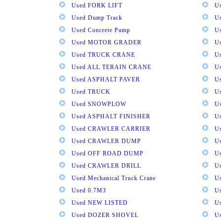
Used FORK LIFT
U
Used Dump Track
U
Used Concrete Pump
Us
Used MOTOR GRADER
Us
Used TRUCK CRANE
U
Used ALL TERAIN CRANE
U
Used ASPHALT PAVER
U
Used TRUCK
U
Used SNOWPLOW
U
Used ASPHALT FINISHER
U
Used CRAWLER CARRIER
U
Used CRAWLER DUMP
U
Used OFF ROAD DUMP
U
Used CRAWLER DRILL
U
Used Mechanical Truck Crane
U
Used 0.7M3
U
Used NEW LISTED
U
Used DOZER SHOVEL
U