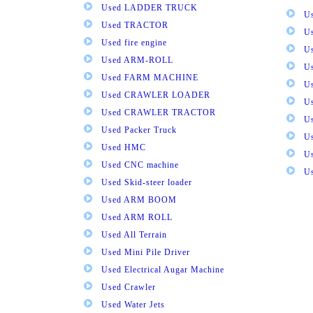
Used LADDER TRUCK
Us
Used TRACTOR
Us
Used fire engine
U
Used ARM-ROLL
U
Used FARM MACHINE
U
Used CRAWLER LOADER
U
Used CRAWLER TRACTOR
Us
Used Packer Truck
U
Used HMC
Us
Used CNC machine
Us
Used Skid-steer loader
Used ARM BOOM
Used ARM ROLL
Used All Terrain
Used Mini Pile Driver
Used Electrical Augar Machine
Used Crawler
Used Water Jets