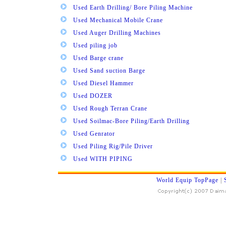
Used Earth Drilling/ Bore Piling Machine
Used Mechanical Mobile Crane
Used Auger Drilling Machines
Used piling job
Used Barge crane
Used Sand suction Barge
Used Diesel Hammer
Used DOZER
Used Rough Terran Crane
Used Soilmac-Bore Piling/Earth Drilling
Used Genrator
Used Piling Rig/Pile Driver
Used WITH PIPING
World Equip TopPage
|