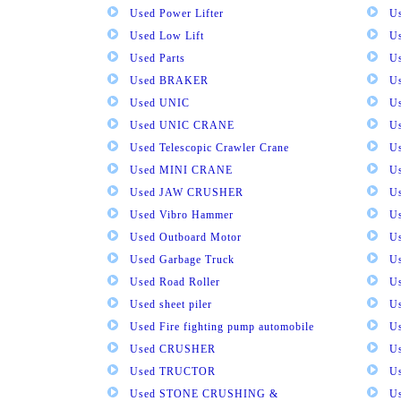
Used Power Lifter
U
Used Low Lift
U
Used Parts
U
Used BRAKER
U
Used UNIC
U
Used UNIC CRANE
U
Used Telescopic Crawler Crane
U
Used MINI CRANE
U
Used JAW CRUSHER
U
Used Vibro Hammer
U
Used Outboard Motor
U
Used Garbage Truck
U
Used Road Roller
U
Used sheet piler
U
Used Fire fighting pump automobile
Us
Used CRUSHER
U
Used TRUCTOR
U
Used STONE CRUSHING &
U