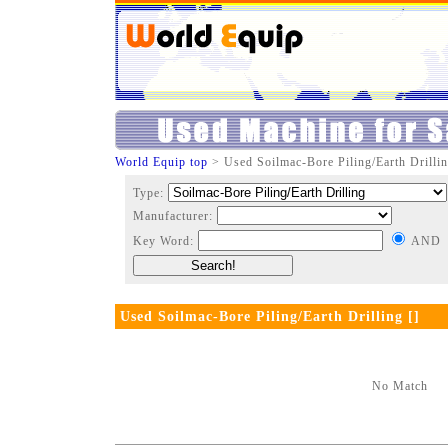
World Equip top
> Used Soilmac-Bore Piling/Earth Drillin
Type:
Manufacturer:
Key Word:
AND
Used Soilmac-Bore Piling/Earth Drilling []
No Match