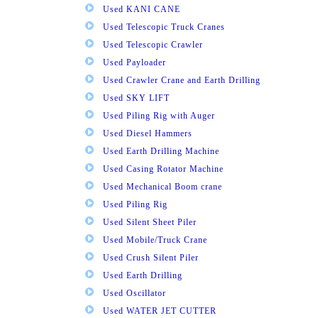
Used KANI CANE
Used Telescopic Truck Cranes
Used Telescopic Crawler
Used Payloader
Used Crawler Crane and Earth Drilling
Used SKY LIFT
Used Piling Rig with Auger
Used Diesel Hammers
Used Earth Drilling Machine
Used Casing Rotator Machine
Used Mechanical Boom crane
Used Piling Rig
Used Silent Sheet Piler
Used Mobile/Truck Crane
Used Crush Silent Piler
Used Earth Drilling
Used Oscillator
Used WATER JET CUTTER