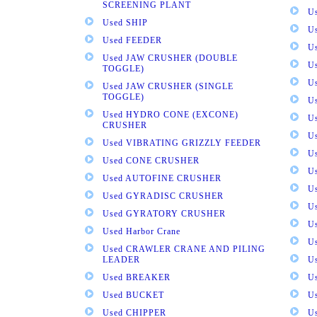
SCREENING PLANT
U
Used SHIP
U
Used FEEDER
U
Used JAW CRUSHER (DOUBLE
U
TOGGLE)
U
Used JAW CRUSHER (SINGLE
TOGGLE)
U
Used HYDRO CONE (EXCONE)
U
CRUSHER
U
Used VIBRATING GRIZZLY FEEDER
U
Used CONE CRUSHER
U
Used AUTOFINE CRUSHER
U
Used GYRADISC CRUSHER
U
Used GYRATORY CRUSHER
U
Used Harbor Crane
U
Used CRAWLER CRANE AND PILING
LEADER
U
Used BREAKER
U
Used BUCKET
U
Used CHIPPER
U