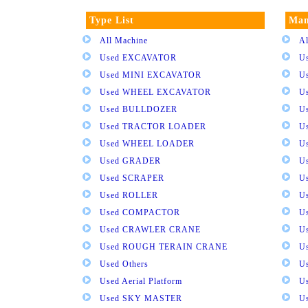
Type List
Man
All Machine
Al
Used EXCAVATOR
U
Used MINI EXCAVATOR
U
Used WHEEL EXCAVATOR
U
Used BULLDOZER
U
Used TRACTOR LOADER
U
Used WHEEL LOADER
U
Used GRADER
U
Used SCRAPER
U
Used ROLLER
U
Used COMPACTOR
U
Used CRAWLER CRANE
U
Used ROUGH TERAIN CRANE
Us
Used Others
U
Used Aerial Platform
U
Used SKY MASTER
U