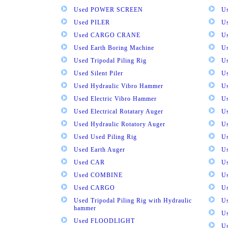
Used POWER SCREEN
U
Used PILER
U
Used CARGO CRANE
U
Used Earth Boring Machine
U
Used Tripodal Piling Rig
U
Used Silent Piler
Us
Used Hydraulic Vibro Hammer
U
Used Electric Vibro Hammer
U
Used Electrical Rotatary Auger
U
Used Hydraulic Rotatory Auger
U
Used Used Piling Rig
Us
Used Earth Auger
Us
Used CAR
U
Used COMBINE
U
Used CARGO
U
Used Tripodal Piling Rig with Hydraulic
U
hammer
U
Used FLOODLIGHT
Us