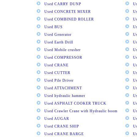
Used CARRY DUNP
U
Used CONCRETE MIXER
U
Used COMBINED ROLLER
U
Used BUS
Us
Used Generator
U
Used Earth Drill
U
Used Mobile crusher
U
Used COMPRESSOR
U
Used CRANE
U
Used CUTTER
U
Used Pile Driver
U
Used ATTACHMENT
U
Used hydraulic hammer
U
Used ASPHALT COOKER TRUCK
U
Used Crawler Crane with Hydraulic boom
U
Used AUGAR
U
Used CRANE SHIP
U
Used CRANE BARGE
U