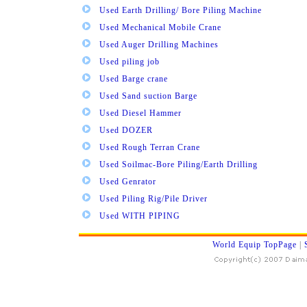
Used Earth Drilling/ Bore Piling Machine
Used Mechanical Mobile Crane
Used Auger Drilling Machines
Used piling job
Used Barge crane
Used Sand suction Barge
Used Diesel Hammer
Used DOZER
Used Rough Terran Crane
Used Soilmac-Bore Piling/Earth Drilling
Used Genrator
Used Piling Rig/Pile Driver
Used WITH PIPING
World Equip TopPage
|