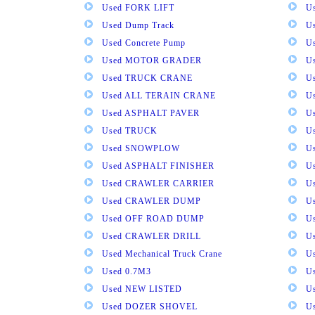
Used FORK LIFT
U
Used Dump Track
U
Used Concrete Pump
Us
Used MOTOR GRADER
Us
Used TRUCK CRANE
U
Used ALL TERAIN CRANE
U
Used ASPHALT PAVER
U
Used TRUCK
U
Used SNOWPLOW
U
Used ASPHALT FINISHER
U
Used CRAWLER CARRIER
U
Used CRAWLER DUMP
U
Used OFF ROAD DUMP
U
Used CRAWLER DRILL
U
Used Mechanical Truck Crane
U
Used 0.7M3
U
Used NEW LISTED
U
Used DOZER SHOVEL
U