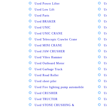
Used Power Lifter
U
Used Low Lift
U
Used Parts
U
Used BRAKER
U
Used UNIC
U
Used UNIC CRANE
U
Used Telescopic Crawler Crane
U
Used MINI CRANE
U
Used JAW CRUSHER
U
Used Vibro Hammer
U
Used Outboard Motor
U
Used Garbage Truck
U
Used Road Roller
U
Used sheet piler
U
Used Fire fighting pump automobile
Us
Used CRUSHER
U
Used TRUCTOR
U
Used STONE CRUSHING &
U