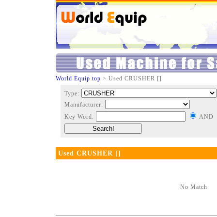
World Equip top
> Used CRUSHER []
Type:
Manufacturer:
Key Word:
AND
Used CRUSHER []
No Match