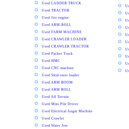
Used LADDER TRUCK
Us
Used TRACTOR
Us
Used fire engine
U
Used ARM-ROLL
U
Used FARM MACHINE
U
Used CRAWLER LOADER
U
Used CRAWLER TRACTOR
Us
Used Packer Truck
U
Used HMC
Us
Used CNC machine
Us
Used Skid-steer loader
Used ARM BOOM
Used ARM ROLL
Used All Terrain
Used Mini Pile Driver
Used Electrical Augar Machine
Used Crawler
Used Water Jets