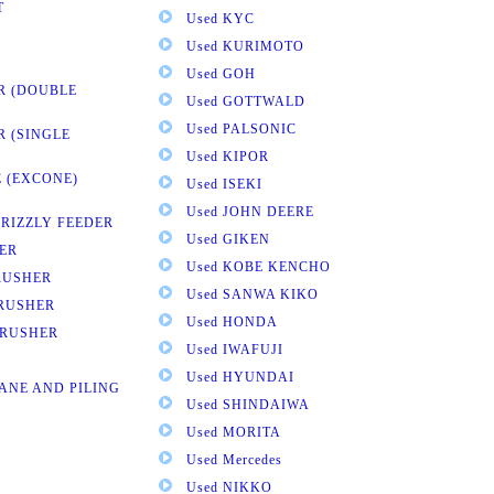
T
Used KYC
Used KURIMOTO
Used GOH
R (DOUBLE
Used GOTTWALD
Used PALSONIC
R (SINGLE
Used KIPOR
 (EXCONE)
Used ISEKI
Used JOHN DEERE
GRIZZLY FEEDER
Used GIKEN
ER
Used KOBE KENCHO
RUSHER
Used SANWA KIKO
CRUSHER
Used HONDA
CRUSHER
Used IWAFUJI
Used HYUNDAI
ANE AND PILING
Used SHINDAIWA
Used MORITA
Used Mercedes
Used NIKKO