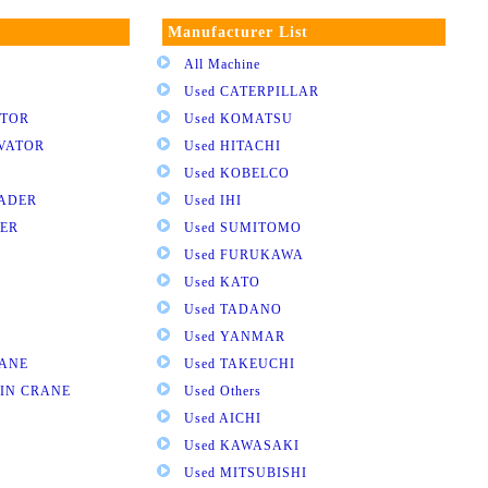
Manufacturer List
All Machine
Used CATERPILLAR
ATOR
Used KOMATSU
AVATOR
Used HITACHI
Used KOBELCO
OADER
Used IHI
DER
Used SUMITOMO
Used FURUKAWA
Used KATO
Used TADANO
Used YANMAR
RANE
Used TAKEUCHI
AIN CRANE
Used Others
Used AICHI
Used KAWASAKI
Used MITSUBISHI