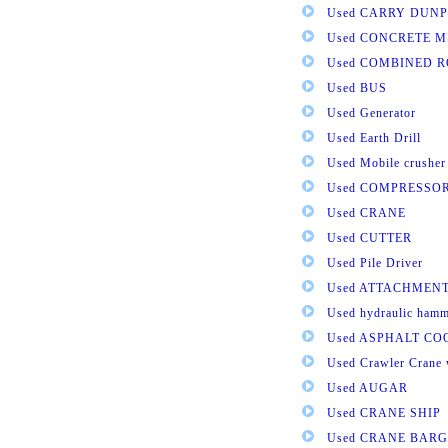
Used CARRY DUNP
Used CONCRETE M
Used COMBINED 
Used BUS
Used Generator
Used Earth Drill
Used Mobile crusher
Used COMPRESSO
Used CRANE
Used CUTTER
Used Pile Driver
Used ATTACHMEN
Used hydraulic ham
Used ASPHALT C
Used Crawler Crane 
Used AUGAR
Used CRANE SHIP
Used CRANE BARG