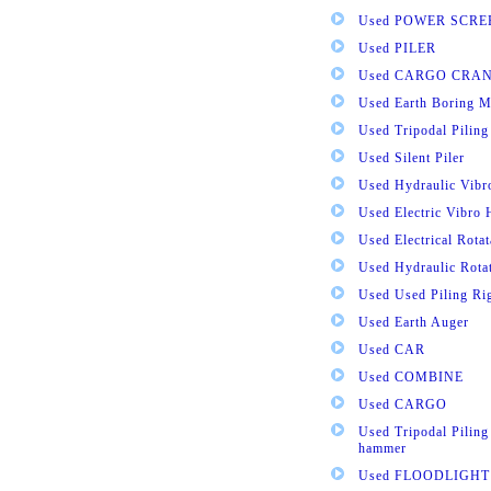
Used POWER SCRE
Used PILER
Used CARGO CRA
Used Earth Boring M
Used Tripodal Piling
Used Silent Piler
Used Hydraulic Vib
Used Electric Vibro
Used Electrical Rota
Used Hydraulic Rota
Used Used Piling Ri
Used Earth Auger
Used CAR
Used COMBINE
Used CARGO
Used Tripodal Piling
hammer
Used FLOODLIGHT