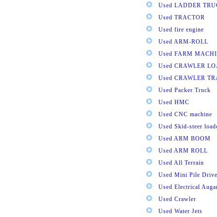
Used LADDER TR
Used TRACTOR
Used fire engine
Used ARM-ROLL
Used FARM MACH
Used CRAWLER L
Used CRAWLER T
Used Packer Truck
Used HMC
Used CNC machine
Used Skid-steer load
Used ARM BOOM
Used ARM ROLL
Used All Terrain
Used Mini Pile Drive
Used Electrical Aug
Used Crawler
Used Water Jets