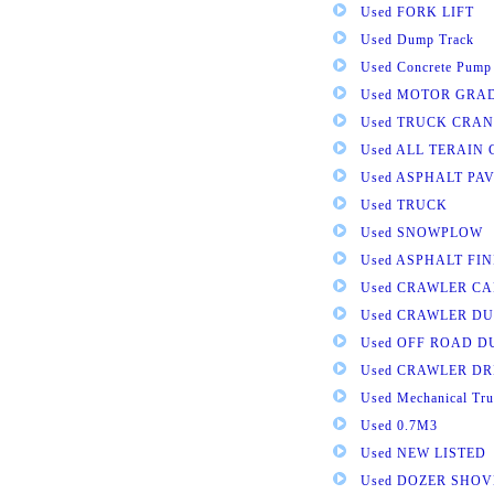
Used FORK LIFT
Used Dump Track
Used Concrete Pump
Used MOTOR GRA
Used TRUCK CRAN
Used ALL TERAIN
Used ASPHALT PA
Used TRUCK
Used SNOWPLOW
Used ASPHALT FI
Used CRAWLER CA
Used CRAWLER D
Used OFF ROAD 
Used CRAWLER DR
Used Mechanical Tru
Used 0.7M3
Used NEW LISTED
Used DOZER SHOV