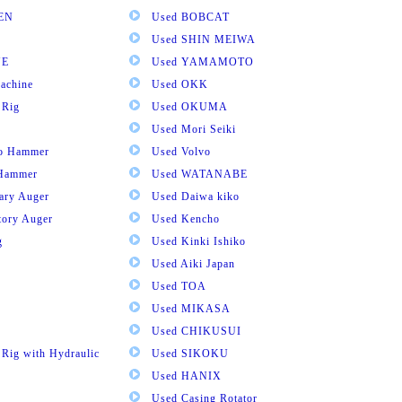
EN
Used BOBCAT
Used SHIN MEIWA
NE
Used YAMAMOTO
achine
Used OKK
 Rig
Used OKUMA
Used Mori Seiki
ro Hammer
Used Volvo
 Hammer
Used WATANABE
tary Auger
Used Daiwa kiko
tory Auger
Used Kencho
g
Used Kinki Ishiko
Used Aiki Japan
Used TOA
Used MIKASA
Used CHIKUSUI
 Rig with Hydraulic
Used SIKOKU
Used HANIX
Used Casing Rotator