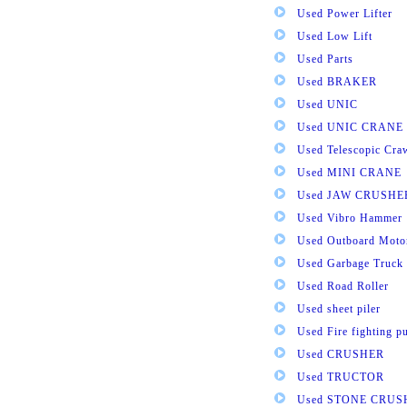
Used Power Lifter
Used Low Lift
Used Parts
Used BRAKER
Used UNIC
Used UNIC CRANE
Used Telescopic Cra
Used MINI CRANE
Used JAW CRUSHE
Used Vibro Hammer
Used Outboard Moto
Used Garbage Truck
Used Road Roller
Used sheet piler
Used Fire fighting 
Used CRUSHER
Used TRUCTOR
Used STONE CRUS