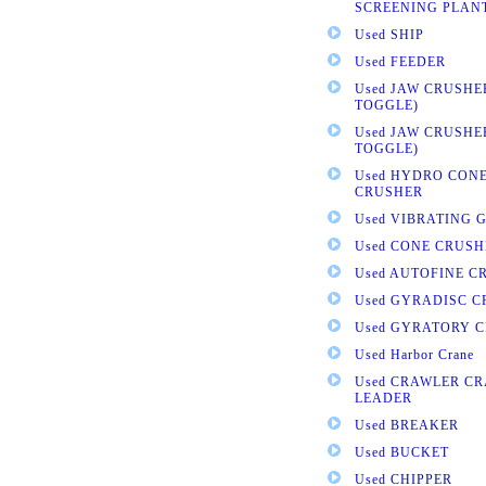
SCREENING PLAN
Used SHIP
Used FEEDER
Used JAW CRUSHE
TOGGLE)
Used JAW CRUSHE
TOGGLE)
Used HYDRO CONE
CRUSHER
Used VIBRATING 
Used CONE CRUSH
Used AUTOFINE C
Used GYRADISC 
Used GYRATORY 
Used Harbor Crane
Used CRAWLER CR
LEADER
Used BREAKER
Used BUCKET
Used CHIPPER