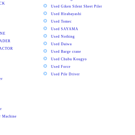
UCK
Used Giken Silent Sheet Piler
Used Hirabayashi
Used Tomec
Used SAYAMA
INE
Used Nothing
OADER
Used Daiwa
RACTOR
Used Barge crane
Used Chubu Kougyo
Used Force
Used Pile Driver
er
r
ar Machine