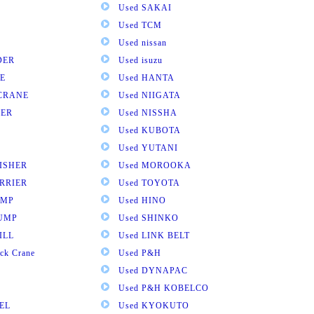
Used SAKAI
Used TCM
Used nissan
DER
Used isuzu
E
Used HANTA
 CRANE
Used NIIGATA
VER
Used NISSHA
Used KUBOTA
Used YUTANI
NISHER
Used MOROOKA
RRIER
Used TOYOTA
UMP
Used HINO
DUMP
Used SHINKO
ILL
Used LINK BELT
ck Crane
Used P&H
Used DYNAPAC
Used P&H KOBELCO
EL
Used KYOKUTO