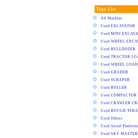
Type List
All Machine
Used EXCAVATOR
Used MINI EXCAV
Used WHEEL EXC
Used BULLDOZER
Used TRACTOR L
Used WHEEL LOA
Used GRADER
Used SCRAPER
Used ROLLER
Used COMPACTOR
Used CRAWLER C
Used ROUGH TER
Used Others
Used Aerial Platform
Used SKY MASTER