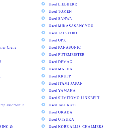
Used LIEBHERR
Used TOMEN
Used SANWA
Used MIKASASANGYOU
Used TAIKYOKU
Used OPK
wler Crane
Used PANASONIC
Used PUTZMEISTER
R
Used DEMAG
Used MAEDA
r
Used KRUPP
Used ITAMI JAPAN
Used YAMAHA
Used SUMITOMO LINKBELT
pump automobile
Used Tosa Kikai
Used OKADA
Used OTSUKA
HING &
Used KOBE ALLIS-CHALMERS