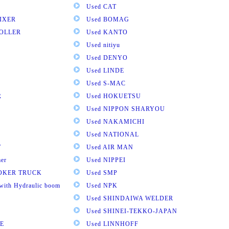
Used CAT
IXER
Used BOMAG
ROLLER
Used KANTO
Used nitiyu
Used DENYO
Used LINDE
Used S-MAC
R
Used HOKUETSU
Used NIPPON SHARYOU
Used NAKAMICHI
Used NATIONAL
T
Used AIR MAN
mer
Used NIPPEI
OOKER TRUCK
Used SMP
with Hydraulic boom
Used NPK
Used SHINDAIWA WELDER
Used SHINEI-TEKKO-JAPAN
E
Used LINNHOFF