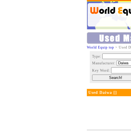
World Equip top
> Used D
Type:
Manufacturer:
Key Word:
Used Daiwa []