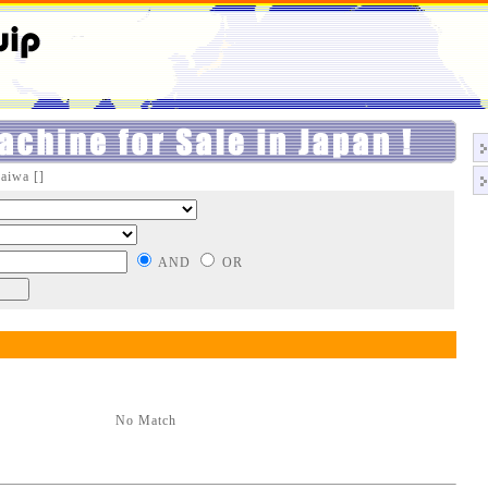
aiwa []
AND
OR
No Match