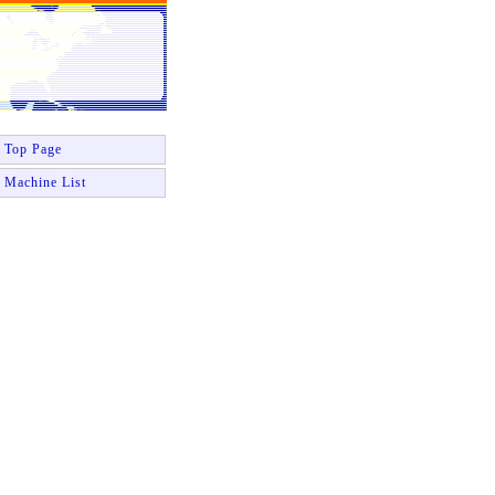
Top Page
Machine List